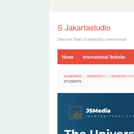
Skip
to
S Jakartastudio
content
Discover Best Scholarship International
Home
International Scholar
HOMEPAGE
/
UNIVERSITY
/
UNIVERSITY O
STUDENTS