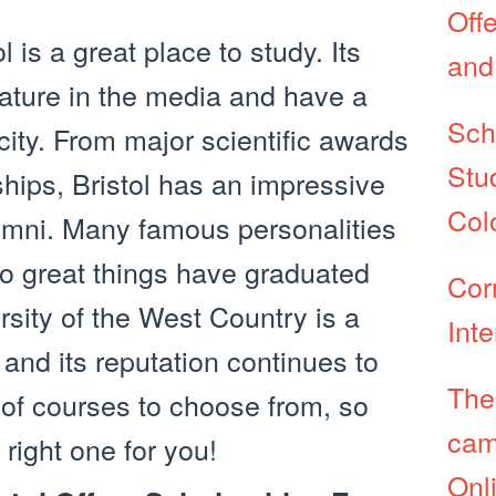
Off
l is a great place to study. Its
and
ature in the media and have a
Sch
city. From major scientific awards
Stu
ships, Bristol has an impressive
Col
alumni. Many famous personalities
o great things have graduated
Corn
rsity of the West Country is a
Int
 and its reputation continues to
The
 of courses to choose from, so
cam
right one for you!
Onl