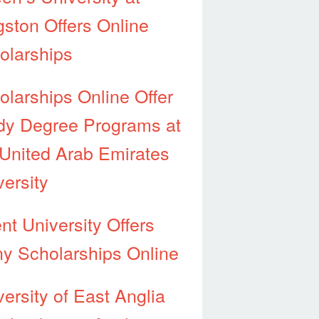
gston Offers Online
olarships
olarships Online Offer
dy Degree Programs at
 United Arab Emirates
versity
nt University Offers
y Scholarships Online
versity of East Anglia