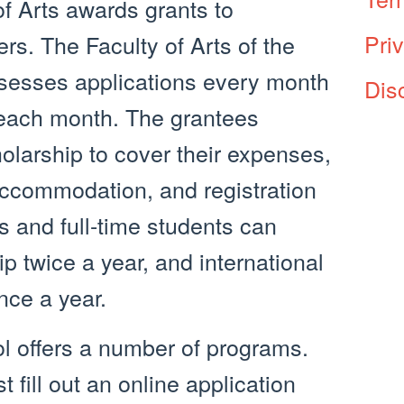
of Arts awards grants to
Pri
rs. The Faculty of Arts of the
assesses applications every month
Dis
 each month. The grantees
larship to cover their expenses,
 accommodation, and registration
s and full-time students can
ip twice a year, and international
nce a year.
ol offers a number of programs.
 fill out an online application