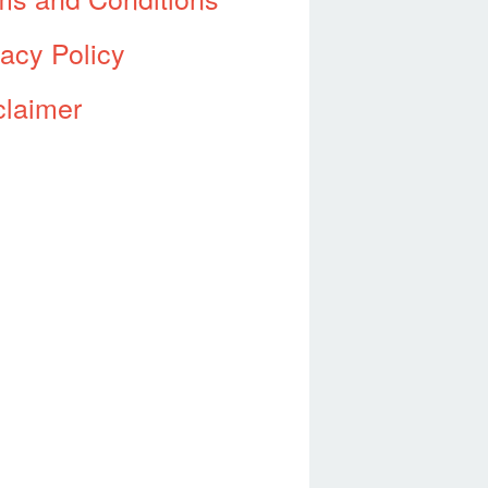
vacy Policy
claimer