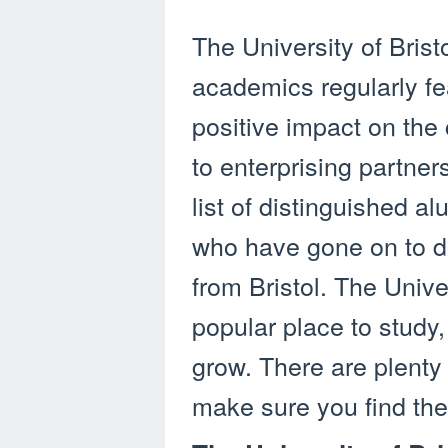
The University of Bristo
academics regularly fe
positive impact on the 
to enterprising partner
list of distinguished 
who have gone on to d
from Bristol. The Unive
popular place to study,
grow. There are plenty
make sure you find the 