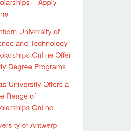
olarships – Apply
ine
thern University of
ence and Technology
olarships Online Offer
dy Degree Programs
as University Offers a
e Range of
olarships Online
versity of Antwerp