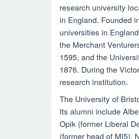
research university lo
in England. Founded in 
universities in England
the Merchant Venturer
1595, and the Universi
1876. During the Victor
research institution.
The University of Brist
Its alumni include Albe
Opik (former Liberal 
(former head of MI5),