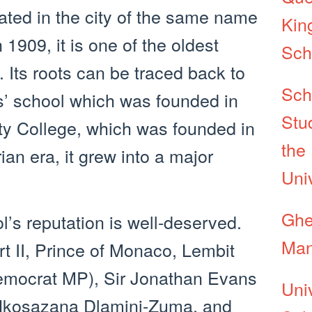
cated in the city of the same name
Kin
1909, it is one of the oldest
Sch
. Its roots can be traced back to
Sch
s’ school which was founded in
Stu
ty College, which was founded in
the
ian era, it grew into a major
Uni
Ghe
ol’s reputation is well-deserved.
Man
rt II, Prince of Monaco, Lembit
Democrat MP), Sir Jonathan Evans
Uni
 Nkosazana Dlamini-Zuma, and