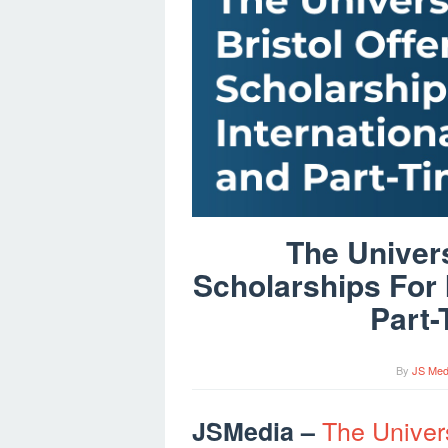
The Univers
Scholarships For 
Part-
By
JS Med
The Univers
JSMedia –