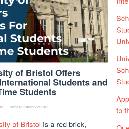
Int
Sch
Stu
Uni
Uni
Sch
ity of Bristol Offers
International Students and
Stu
Time Students
App
ia
Posted on
February 25, 2022
to t
ity of Bristol
is a red brick,
Que