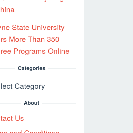
China
ne State University
ers More Than 350
ree Programs Online
Categories
egories
About
tact Us
ms and Conditions