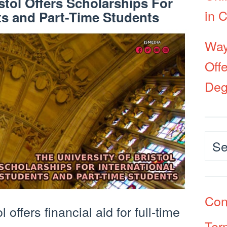
stol Offers Scholarships For
in 
ts and Part-Time Students
Way
Off
Deg
Cat
Con
 offers financial aid for full-time
Ter