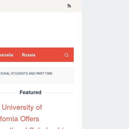
stralia
Russia
IONAL STUDENTS AND PART-TIME
Featured
 University of
fornia Offers