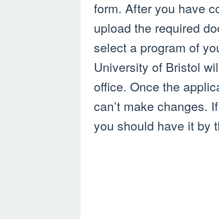
form. After you have c
upload the required d
select a program of yo
University of Bristol w
office. Once the appli
can’t make changes. If 
you should have it by t