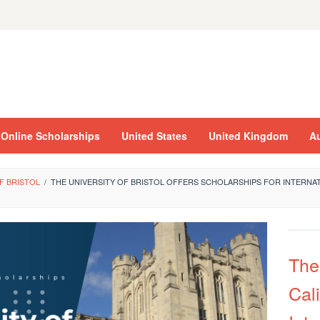
Online Scholarships
United States
United Kingdom
Au
F BRISTOL
/
THE UNIVERSITY OF BRISTOL OFFERS SCHOLARSHIPS FOR INTERNAT
The
Cali