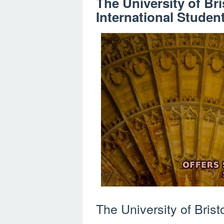
The University of Bri
International Studen
The University of Bristol