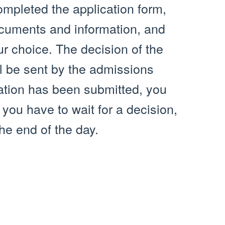
ompleted the application form,
ocuments and information, and
ur choice. The decision of the
ill be sent by the admissions
cation has been submitted, you
you have to wait for a decision,
he end of the day.