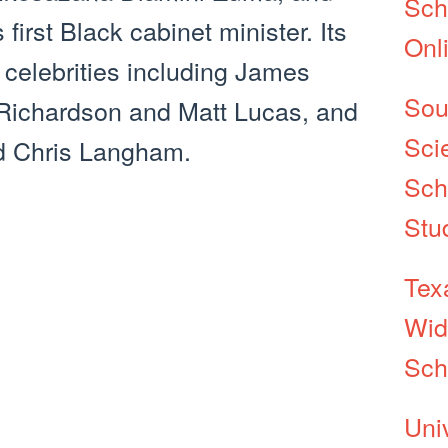
Sch
first Black cabinet minister. Its
Onl
 celebrities including James
Sou
Richardson and Matt Lucas, and
Sci
d Chris Langham.
Sch
Stu
Tex
Wid
Sch
Uni