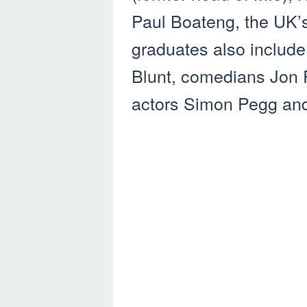
Paul Boateng, the UK’s 
graduates also include
Blunt, comedians Jon 
actors Simon Pegg an