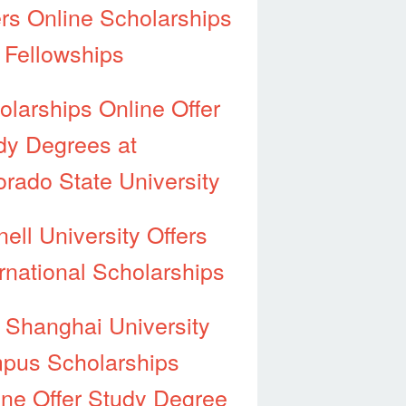
ers Online Scholarships
 Fellowships
olarships Online Offer
dy Degrees at
orado State University
ell University Offers
ernational Scholarships
 Shanghai University
pus Scholarships
ine Offer Study Degree