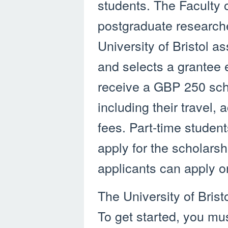
students. The Faculty 
postgraduate researche
University of Bristol 
and selects a grantee
receive a GBP 250 scho
including their travel,
fees. Part-time student
apply for the scholarsh
applicants can apply o
The University of Brist
To get started, you must