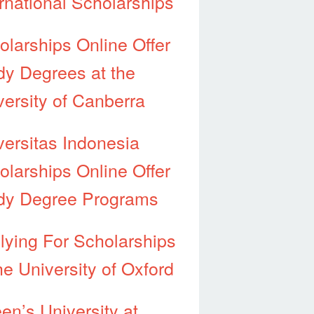
ernational Scholarships
olarships Online Offer
dy Degrees at the
versity of Canberra
versitas Indonesia
olarships Online Offer
dy Degree Programs
lying For Scholarships
he University of Oxford
en’s University at