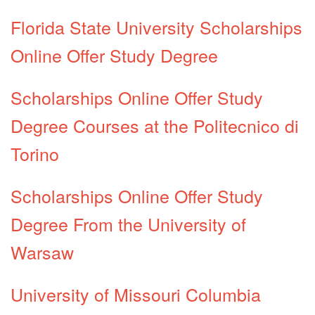
Florida State University Scholarships
Online Offer Study Degree
Scholarships Online Offer Study
Degree Courses at the Politecnico di
Torino
Scholarships Online Offer Study
Degree From the University of
Warsaw
University of Missouri Columbia