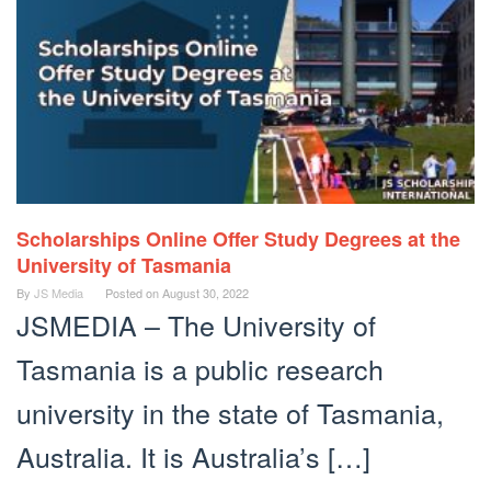
Scholarships Online Offer Study Degrees at the
University of Tasmania
By
JS Media
Posted on
August 30, 2022
JSMEDIA – The University of
Tasmania is a public research
university in the state of Tasmania,
Australia. It is Australia’s […]