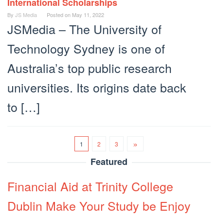
International Scholarships
By
JS Media
Posted on
May 11, 2022
JSMedia – The University of
Technology Sydney is one of
Australia’s top public research
universities. Its origins date back
to […]
1
2
3
Featured
Financial Aid at Trinity College
Dublin Make Your Study be Enjoy