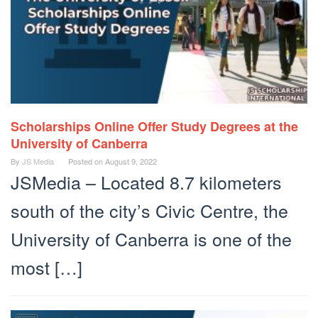
Scholarships Online Offer Study Degrees at the
University of Canberra
By
JS Media
Posted on
August 9, 2022
JSMedia – Located 8.7 kilometers
south of the city’s Civic Centre, the
University of Canberra is one of the
most […]