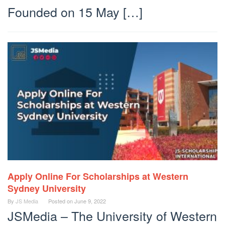
Founded on 15 May […]
Apply Online For Scholarships at Western
Sydney University
By
JS Media
Posted on
June 9, 2022
JSMedia – The University of Western