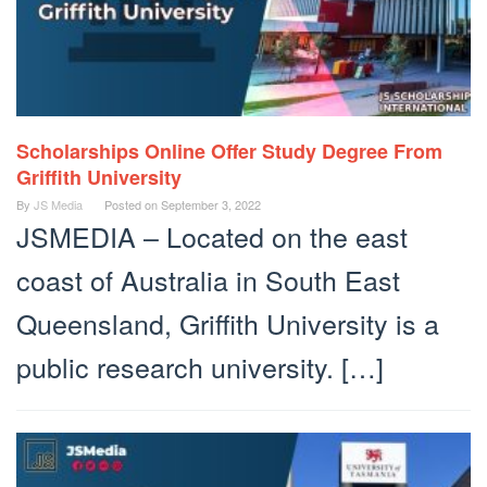
Scholarships Online Offer Study Degree From
Griffith University
By
JS Media
Posted on
September 3, 2022
JSMEDIA – Located on the east
coast of Australia in South East
Queensland, Griffith University is a
public research university. […]