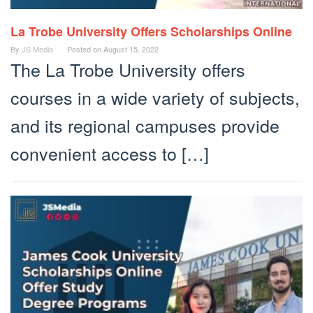
La Trobe University Offers Scholarships Online
By
JS Media
Posted on
August 15, 2022
The La Trobe University offers
courses in a wide variety of subjects,
and its regional campuses provide
convenient access to […]