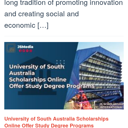
long tradition of promoting innovation
and creating social and
economic […]
University of South Australia Scholarships
Online Offer Study Degree Programs