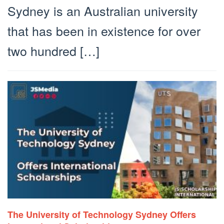
Sydney is an Australian university
that has been in existence for over
two hundred […]
The University of Technology Sydney Offers