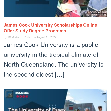
James Cook University Scholarships Online
Offer Study Degree Programs
By
JS Media
Posted on
August 11, 2022
James Cook University is a public
university in the tropical climate of
North Queensland. The university is
the second oldest […]