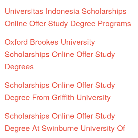
Universitas Indonesia Scholarships
Online Offer Study Degree Programs
Oxford Brookes University
Scholarships Online Offer Study
Degrees
Scholarships Online Offer Study
Degree From Griffith University
Scholarships Online Offer Study
Degree At Swinburne University Of