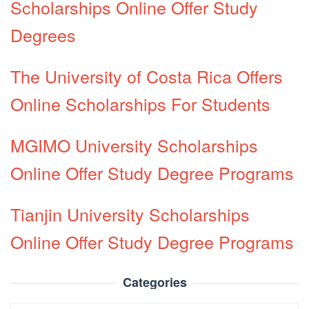
Scholarships Online Offer Study
Degrees
The University of Costa Rica Offers
Online Scholarships For Students
MGIMO University Scholarships
Online Offer Study Degree Programs
Tianjin University Scholarships
Online Offer Study Degree Programs
Categories