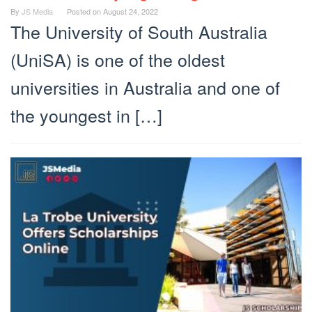
By
JS Media
Posted on
August 24, 2022
The University of South Australia
(UniSA) is one of the oldest
universities in Australia and one of
the youngest in […]