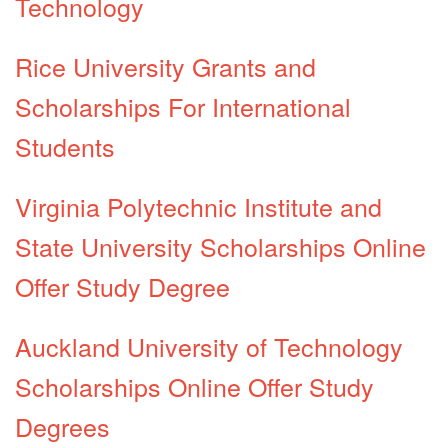
Technology
Rice University Grants and
Scholarships For International
Students
Virginia Polytechnic Institute and
State University Scholarships Online
Offer Study Degree
Auckland University of Technology
Scholarships Online Offer Study
Degrees