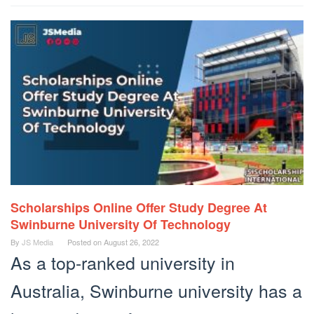
Scholarships Online Offer Study Degree At
Swinburne University Of Technology
By
JS Media
Posted on
August 26, 2022
As a top-ranked university in
Australia, Swinburne university has a