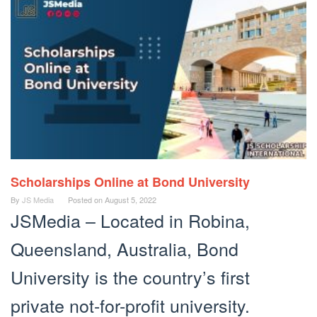
Scholarships Online at Bond University
By
JS Media
Posted on
August 5, 2022
JSMedia – Located in Robina,
Queensland, Australia, Bond
University is the country’s first
private not-for-profit university.