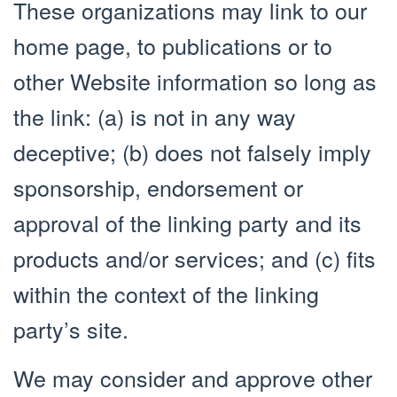
These organizations may link to our
home page, to publications or to
other Website information so long as
the link: (a) is not in any way
deceptive; (b) does not falsely imply
sponsorship, endorsement or
approval of the linking party and its
products and/or services; and (c) fits
within the context of the linking
party’s site.
We may consider and approve other