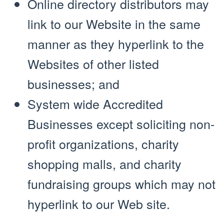
Online directory distributors may
link to our Website in the same
manner as they hyperlink to the
Websites of other listed
businesses; and
System wide Accredited
Businesses except soliciting non-
profit organizations, charity
shopping malls, and charity
fundraising groups which may not
hyperlink to our Web site.