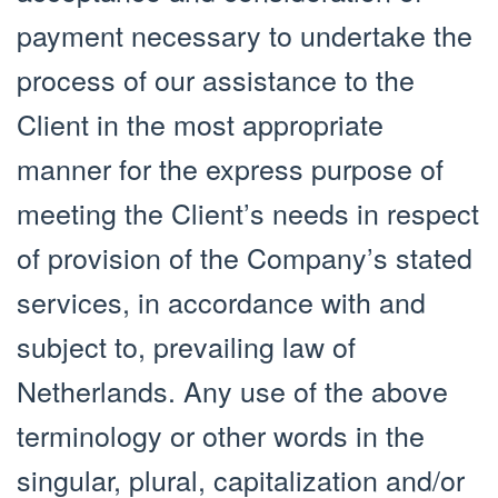
payment necessary to undertake the
process of our assistance to the
Client in the most appropriate
manner for the express purpose of
meeting the Client’s needs in respect
of provision of the Company’s stated
services, in accordance with and
subject to, prevailing law of
Netherlands. Any use of the above
terminology or other words in the
singular, plural, capitalization and/or