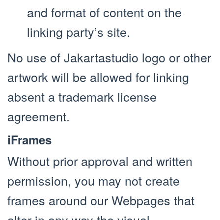
and format of content on the
linking party’s site.
No use of Jakartastudio logo or other
artwork will be allowed for linking
absent a trademark license
agreement.
iFrames
Without prior approval and written
permission, you may not create
frames around our Webpages that
alter in any way the visual