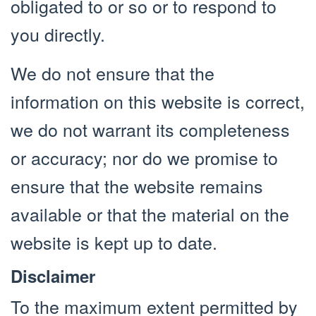
obligated to or so or to respond to
you directly.
We do not ensure that the
information on this website is correct,
we do not warrant its completeness
or accuracy; nor do we promise to
ensure that the website remains
available or that the material on the
website is kept up to date.
Disclaimer
To the maximum extent permitted by