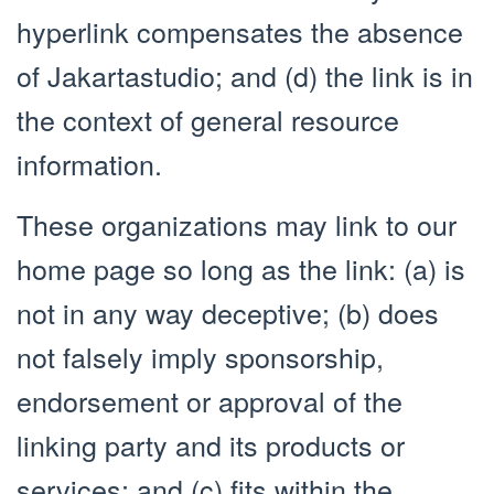
hyperlink compensates the absence
of Jakartastudio; and (d) the link is in
the context of general resource
information.
These organizations may link to our
home page so long as the link: (a) is
not in any way deceptive; (b) does
not falsely imply sponsorship,
endorsement or approval of the
linking party and its products or
services; and (c) fits within the