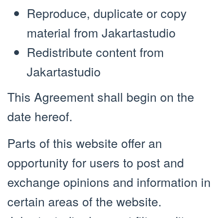
Reproduce, duplicate or copy
material from Jakartastudio
Redistribute content from
Jakartastudio
This Agreement shall begin on the
date hereof.
Parts of this website offer an
opportunity for users to post and
exchange opinions and information in
certain areas of the website.