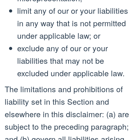
limit any of our or your liabilities
in any way that is not permitted
under applicable law; or
exclude any of our or your
liabilities that may not be
excluded under applicable law.
The limitations and prohibitions of
liability set in this Section and
elsewhere in this disclaimer: (a) are
subject to the preceding paragraph;
and (b) govern all liabilities arising