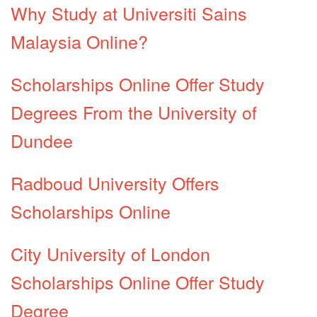
Why Study at Universiti Sains
Malaysia Online?
Scholarships Online Offer Study
Degrees From the University of
Dundee
Radboud University Offers
Scholarships Online
City University of London
Scholarships Online Offer Study
Degree