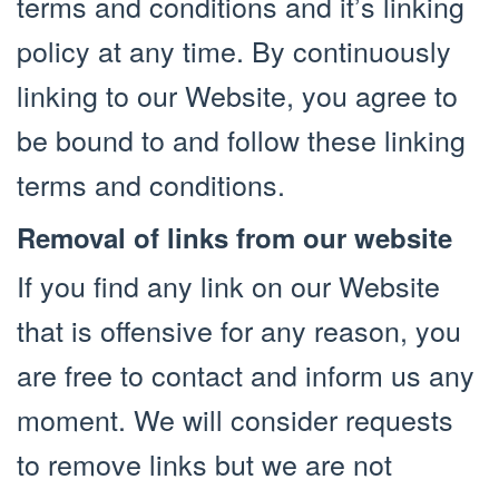
terms and conditions and it’s linking
policy at any time. By continuously
linking to our Website, you agree to
be bound to and follow these linking
terms and conditions.
Removal of links from our website
If you find any link on our Website
that is offensive for any reason, you
are free to contact and inform us any
moment. We will consider requests
to remove links but we are not