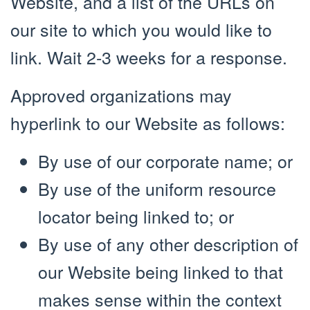
Website, and a list of the URLs on
our site to which you would like to
link. Wait 2-3 weeks for a response.
Approved organizations may
hyperlink to our Website as follows:
By use of our corporate name; or
By use of the uniform resource
locator being linked to; or
By use of any other description of
our Website being linked to that
makes sense within the context