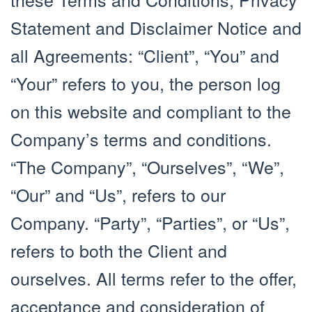
Statement and Disclaimer Notice and
all Agreements: “Client”, “You” and
“Your” refers to you, the person log
on this website and compliant to the
Company’s terms and conditions.
“The Company”, “Ourselves”, “We”,
“Our” and “Us”, refers to our
Company. “Party”, “Parties”, or “Us”,
refers to both the Client and
ourselves. All terms refer to the offer,
acceptance and consideration of