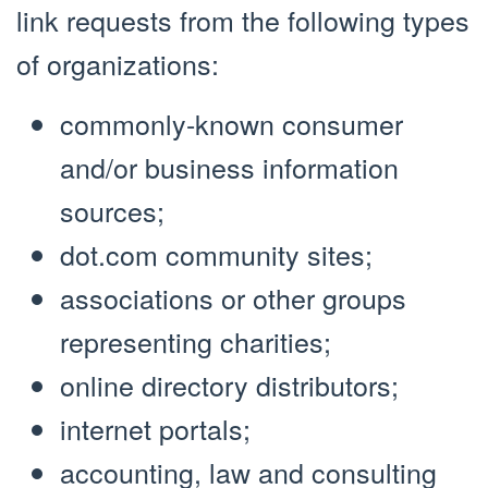
link requests from the following types
of organizations:
commonly-known consumer
and/or business information
sources;
dot.com community sites;
associations or other groups
representing charities;
online directory distributors;
internet portals;
accounting, law and consulting