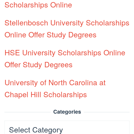
Scholarships Online
Stellenbosch University Scholarships
Online Offer Study Degrees
HSE University Scholarships Online
Offer Study Degrees
University of North Carolina at
Chapel Hill Scholarships
Categories
Categories