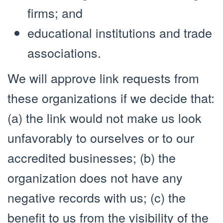
firms; and
educational institutions and trade
associations.
We will approve link requests from
these organizations if we decide that:
(a) the link would not make us look
unfavorably to ourselves or to our
accredited businesses; (b) the
organization does not have any
negative records with us; (c) the
benefit to us from the visibility of the