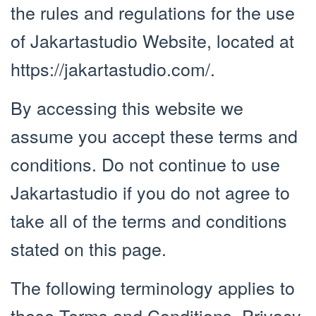
the rules and regulations for the use
of Jakartastudio Website, located at
https://jakartastudio.com/.
By accessing this website we
assume you accept these terms and
conditions. Do not continue to use
Jakartastudio if you do not agree to
take all of the terms and conditions
stated on this page.
The following terminology applies to
these Terms and Conditions, Privacy