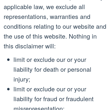
applicable law, we exclude all
representations, warranties and
conditions relating to our website and
the use of this website. Nothing in
this disclaimer will:
limit or exclude our or your
liability for death or personal
injury;
limit or exclude our or your
liability for fraud or fraudulent
misrepresentation;