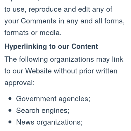
to use, reproduce and edit any of
your Comments in any and all forms,
formats or media.
Hyperlinking to our Content
The following organizations may link
to our Website without prior written
approval:
Government agencies;
Search engines;
News organizations;