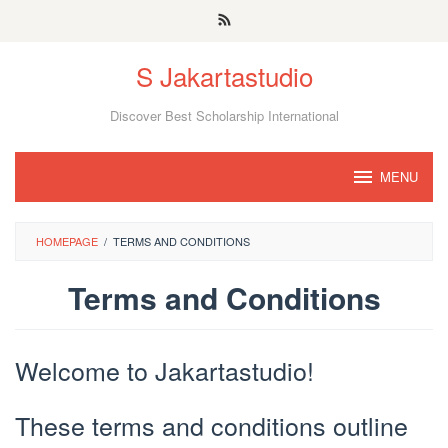
Skip
to
S Jakartastudio
content
Discover Best Scholarship International
MENU
HOMEPAGE
/
TERMS AND CONDITIONS
Terms and Conditions
By
JS
Welcome to Jakartastudio!
Media
Posted
on
February
These terms and conditions outline
14,
2022