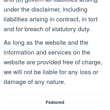
under the disclaimer, including
liabilities arising in contract, in tort
and for breach of statutory duty.
As long as the website and the
information and services on the
website are provided free of charge,
we will not be liable for any loss or
damage of any nature.
Featured