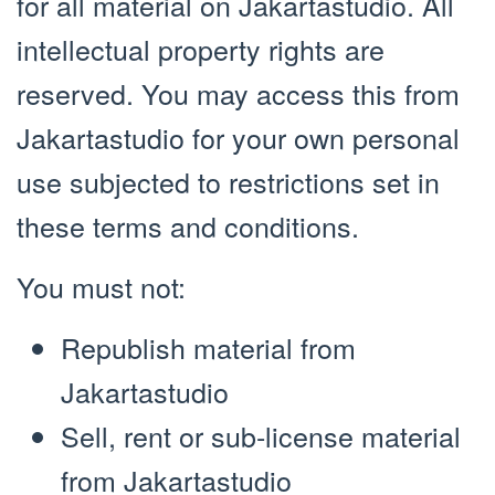
for all material on Jakartastudio. All
intellectual property rights are
reserved. You may access this from
Jakartastudio for your own personal
use subjected to restrictions set in
these terms and conditions.
You must not:
Republish material from
Jakartastudio
Sell, rent or sub-license material
from Jakartastudio