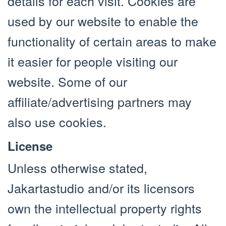
details for each visit. Cookies are
used by our website to enable the
functionality of certain areas to make
it easier for people visiting our
website. Some of our
affiliate/advertising partners may
also use cookies.
License
Unless otherwise stated,
Jakartastudio and/or its licensors
own the intellectual property rights