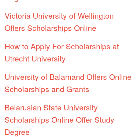
Victoria University of Wellington
Offers Scholarships Online
How to Apply For Scholarships at
Utrecht University
University of Balamand Offers Online
Scholarships and Grants
Belarusian State University
Scholarships Online Offer Study
Degree