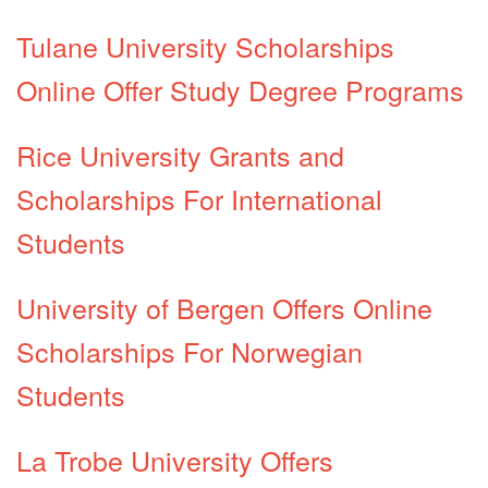
Tulane University Scholarships
Online Offer Study Degree Programs
Rice University Grants and
Scholarships For International
Students
University of Bergen Offers Online
Scholarships For Norwegian
Students
La Trobe University Offers