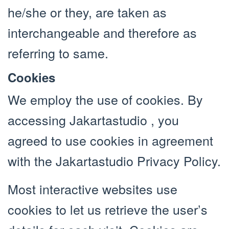
he/she or they, are taken as
interchangeable and therefore as
referring to same.
Cookies
We employ the use of cookies. By
accessing Jakartastudio , you
agreed to use cookies in agreement
with the Jakartastudio Privacy Policy.
Most interactive websites use
cookies to let us retrieve the user’s