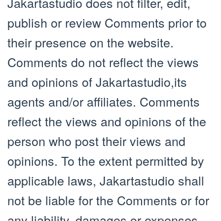
Jakartastudio does not filter, edit,
publish or review Comments prior to
their presence on the website.
Comments do not reflect the views
and opinions of Jakartastudio,its
agents and/or affiliates. Comments
reflect the views and opinions of the
person who post their views and
opinions. To the extent permitted by
applicable laws, Jakartastudio shall
not be liable for the Comments or for
any liability, damages or expenses