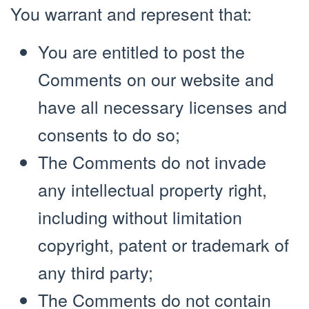
You warrant and represent that:
You are entitled to post the
Comments on our website and
have all necessary licenses and
consents to do so;
The Comments do not invade
any intellectual property right,
including without limitation
copyright, patent or trademark of
any third party;
The Comments do not contain