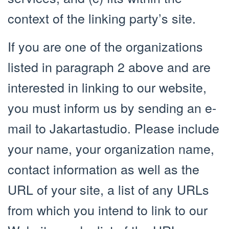
context of the linking party’s site.
If you are one of the organizations
listed in paragraph 2 above and are
interested in linking to our website,
you must inform us by sending an e-
mail to Jakartastudio. Please include
your name, your organization name,
contact information as well as the
URL of your site, a list of any URLs
from which you intend to link to our