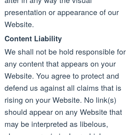
presentation or appearance of our
Website.
Content Liability
We shall not be hold responsible for
any content that appears on your
Website. You agree to protect and
defend us against all claims that is
rising on your Website. No link(s)
should appear on any Website that
may be interpreted as libelous,