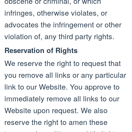
obscene or criminal, or which
infringes, otherwise violates, or
advocates the infringement or other
violation of, any third party rights.
Reservation of Rights
We reserve the right to request that
you remove all links or any particular
link to our Website. You approve to
immediately remove all links to our
Website upon request. We also
reserve the right to amen these