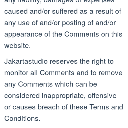
caused and/or suffered as a result of
any use of and/or posting of and/or
appearance of the Comments on this
website.
Jakartastudio reserves the right to
monitor all Comments and to remove
any Comments which can be
considered inappropriate, offensive
or causes breach of these Terms and
Conditions.