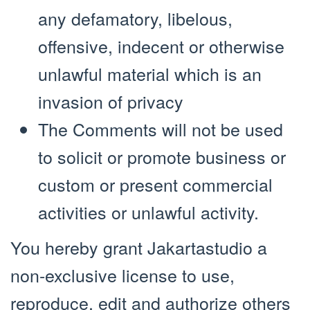
any defamatory, libelous,
offensive, indecent or otherwise
unlawful material which is an
invasion of privacy
The Comments will not be used
to solicit or promote business or
custom or present commercial
activities or unlawful activity.
You hereby grant Jakartastudio a
non-exclusive license to use,
reproduce, edit and authorize others