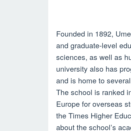
Founded in 1892, Umea
and graduate-level educ
sciences, as well as h
university also has pr
and is home to severa
The school is ranked in
Europe for overseas st
the Times Higher Educ
about the school’s aca