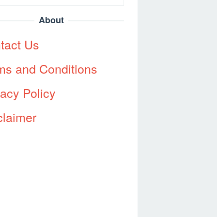
About
tact Us
ms and Conditions
vacy Policy
claimer