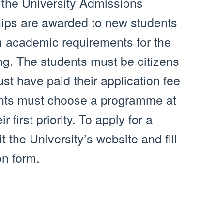
 the University Admissions
hips are awarded to new students
academic requirements for the
ng. The students must be citizens
st have paid their application fee
ants must choose a programme at
 first priority. To apply for a
t the University’s website and fill
on form.