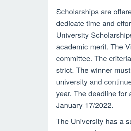
Scholarships are offere
dedicate time and effor
University Scholarship
academic merit. The V
committee. The criteria
strict. The winner must
university and continue
year. The deadline for 
January 17/2022.
The University has a s