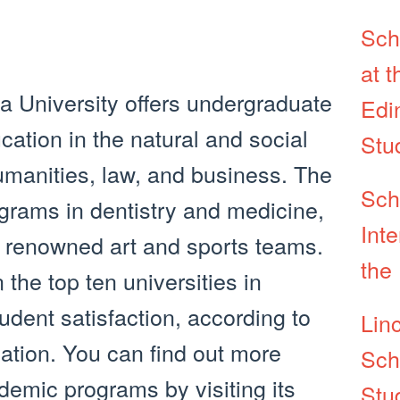
Sch
at t
 University offers undergraduate
Edin
ation in the natural and social
Stu
umanities, law, and business. The
Sch
ograms in dentistry and medicine,
Inte
l renowned art and sports teams.
the 
 the top ten universities in
udent satisfaction, according to
Lin
ation. You can find out more
Sch
demic programs by visiting its
Stu