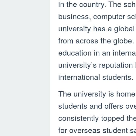
in the country. The sc
business, computer sc
university has a global
from across the globe. 
education in an intern
university’s reputation
international students.
The university is home 
students and offers ove
consistently topped th
for overseas student sa