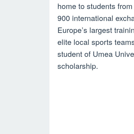
home to students from 
900 international exch
Europe’s largest trainin
elite local sports team
student of Umea Univers
scholarship.