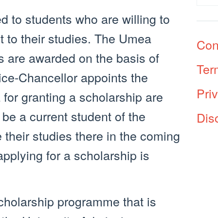
d to students who are willing to
t to their studies. The Umea
Con
s are awarded on the basis of
Ter
ice-Chancellor appoints the
Pri
 for granting a scholarship are
 be a current student of the
Dis
 their studies there in the coming
applying for a scholarship is
cholarship programme that is