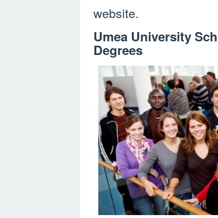
website.
Umea University Sch
Degrees