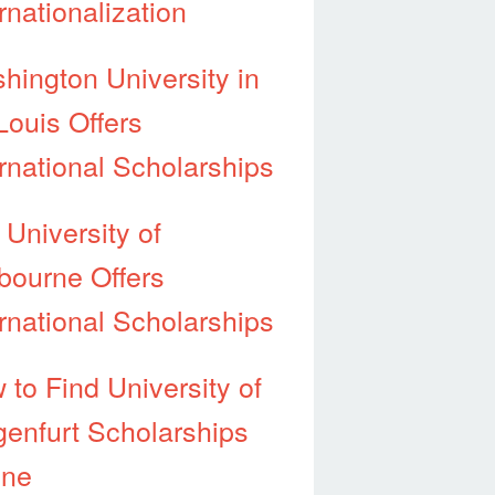
rnationalization
hington University in
Louis Offers
ernational Scholarships
 University of
bourne Offers
ernational Scholarships
 to Find University of
genfurt Scholarships
ine