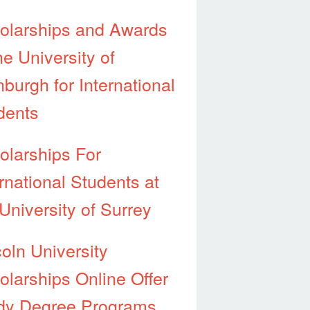
olarships and Awards
he University of
burgh for International
dents
olarships For
rnational Students at
University of Surrey
coln University
olarships Online Offer
dy Degree Programs