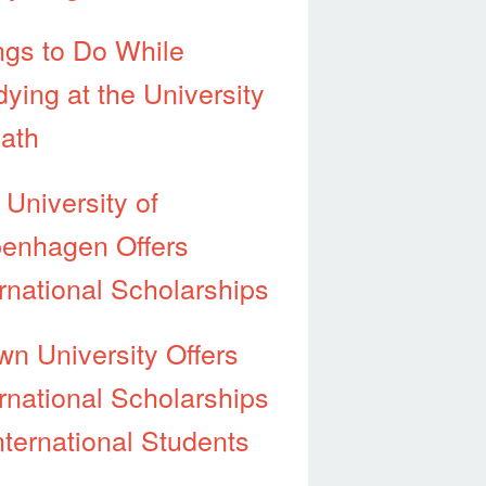
ngs to Do While
dying at the University
Bath
 University of
enhagen Offers
ernational Scholarships
wn University Offers
ernational Scholarships
nternational Students