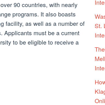
Inte
over 90 countries, with nearly
ange programs. It also boasts
Was
g facility, as well as a number of
St. 
s. Applicants must be a current
Int
ity to be eligible to receive a
The
Mel
Int
How
Kla
Onl