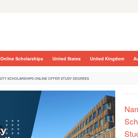
Online Scholarships
United States
United Kingdom
Au
SITY SCHOLARSHIPS ONLINE OFFER STUDY DEGREES
Nan
Sch
Stu