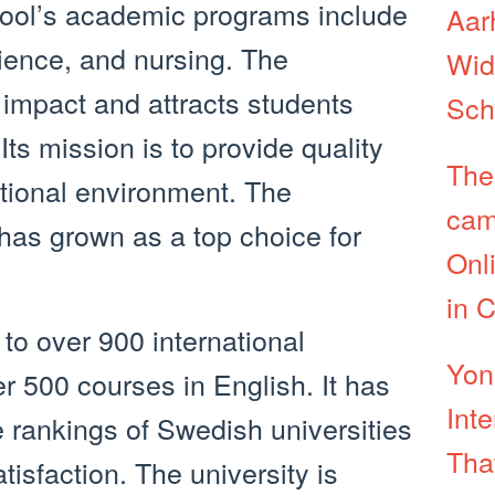
hool’s academic programs include
Aar
ience, and nursing. The
Wid
 impact and attracts students
Sch
Its mission is to provide quality
The
ational environment. The
cam
 has grown as a top choice for
Onl
in 
to over 900 international
Yon
r 500 courses in English. It has
Int
e rankings of Swedish universities
Tha
tisfaction. The university is