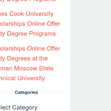
es Cook University
olarships Online Offer
dy Degree Programs
olarships Online Offer
dy Degrees at the
man Moscow State
hnical University
Categories
egories