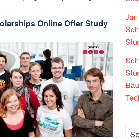
Jam
olarships Online Offer Study
Sch
Stu
Sch
Stu
Bau
Tec
Cat