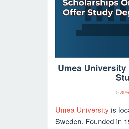
Umea University 
St
By
JS Me
Umea University
is loc
Sweden. Founded in 1965