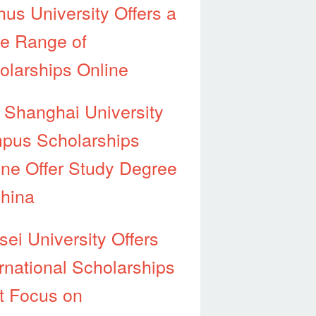
hus University Offers a
e Range of
olarships Online
 Shanghai University
pus Scholarships
ine Offer Study Degree
China
sei University Offers
ernational Scholarships
t Focus on