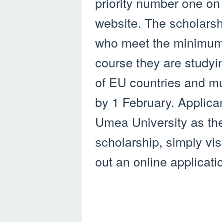
priority number one on
website. The scholars
who meet the minimum 
course they are studyi
of EU countries and mu
by 1 February. Applic
Umea University as their
scholarship, simply visi
out an online applicati