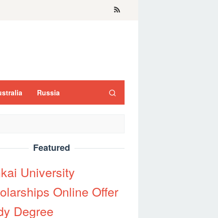
stralia
Russia
Featured
kai University
olarships Online Offer
dy Degree