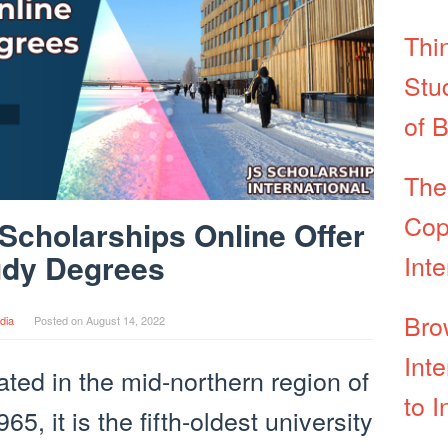
Thi
Stu
of 
The
Cop
Scholarships Online Offer
udy Degrees
Int
Bro
dia
Posted on
August 14, 2022
Int
ated in the mid-northern region of
to I
, it is the fifth-oldest university