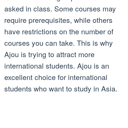
asked in class. Some courses may
require prerequisites, while others
have restrictions on the number of
courses you can take. This is why
Ajou is trying to attract more
international students. Ajou is an
excellent choice for international
students who want to study in Asia.