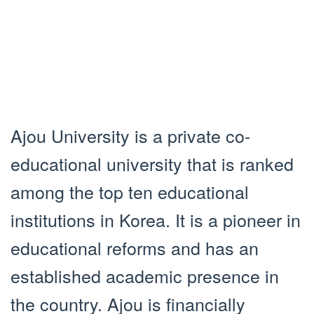
Ajou University is a private co-
educational university that is ranked
among the top ten educational
institutions in Korea. It is a pioneer in
educational reforms and has an
established academic presence in
the country. Ajou is financially