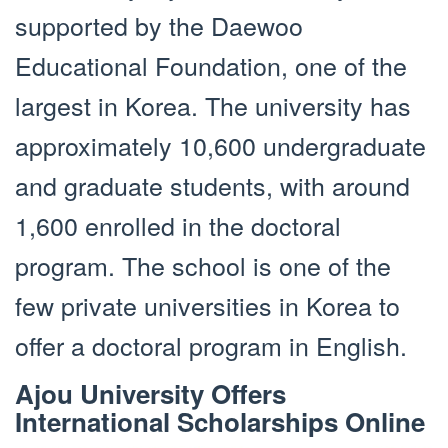
supported by the Daewoo
Educational Foundation, one of the
largest in Korea. The university has
approximately 10,600 undergraduate
and graduate students, with around
1,600 enrolled in the doctoral
program. The school is one of the
few private universities in Korea to
offer a doctoral program in English.
Ajou University Offers
International Scholarships Online