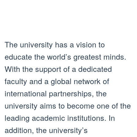
The university has a vision to
educate the world’s greatest minds.
With the support of a dedicated
faculty and a global network of
international partnerships, the
university aims to become one of the
leading academic institutions. In
addition, the university’s