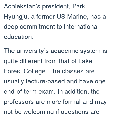
Achiekstan’s president, Park
Hyungju, a former US Marine, has a
deep commitment to international
education.
The university’s academic system is
quite different from that of Lake
Forest College. The classes are
usually lecture-based and have one
end-of-term exam. In addition, the
professors are more formal and may
not be welcoming if questions are