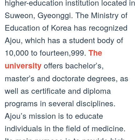
higher-education institution located in
Suweon, Gyeonggi. The Ministry of
Education of Korea has recognized
Ajou, which has a student body of
10,000 to fourteen,999.
The
offers bachelor’s,
university
master’s and doctorate degrees, as
well as certificate and diploma
programs in several disciplines.
Ajou’s mission is to educate
individuals in the field of medicine.