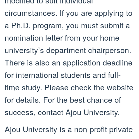
circumstances. If you are applying to
a Ph.D. program, you must submit a
nomination letter from your home
university’s department chairperson.
There is also an application deadline
for international students and full-
time study. Please check the website
for details. For the best chance of
success, contact Ajou University.
Ajou University is a non-profit private