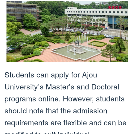
Students can apply for Ajou
University’s Master’s and Doctoral
programs online. However, students
should note that the admission
requirements are flexible and can be
modified to suit individual