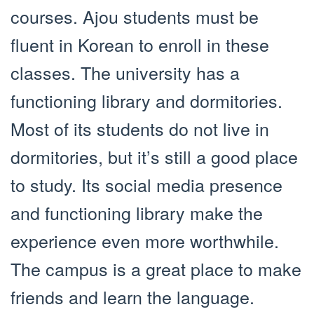
courses. Ajou students must be
fluent in Korean to enroll in these
classes. The university has a
functioning library and dormitories.
Most of its students do not live in
dormitories, but it’s still a good place
to study. Its social media presence
and functioning library make the
experience even more worthwhile.
The campus is a great place to make
friends and learn the language.