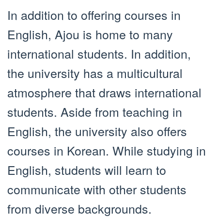
In addition to offering courses in
English, Ajou is home to many
international students. In addition,
the university has a multicultural
atmosphere that draws international
students. Aside from teaching in
English, the university also offers
courses in Korean. While studying in
English, students will learn to
communicate with other students
from diverse backgrounds.