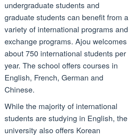
undergraduate students and
graduate students can benefit from a
variety of international programs and
exchange programs. Ajou welcomes
about 750 international students per
year. The school offers courses in
English, French, German and
Chinese.
While the majority of international
students are studying in English, the
university also offers Korean