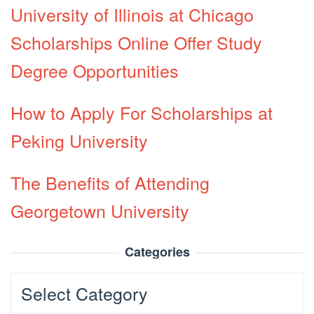
University of Illinois at Chicago
Scholarships Online Offer Study
Degree Opportunities
How to Apply For Scholarships at
Peking University
The Benefits of Attending
Georgetown University
Categories
Categories