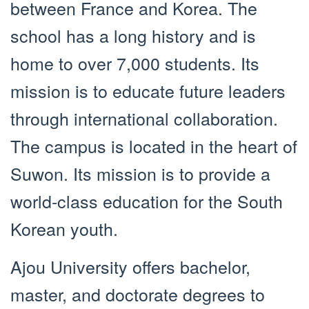
between France and Korea. The
school has a long history and is
home to over 7,000 students. Its
mission is to educate future leaders
through international collaboration.
The campus is located in the heart of
Suwon. Its mission is to provide a
world-class education for the South
Korean youth.
Ajou University offers bachelor,
master, and doctorate degrees to