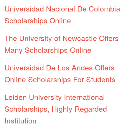
Universidad Nacional De Colombia
Scholarships Online
The University of Newcastle Offers
Many Scholarships Online
Universidad De Los Andes Offers
Online Scholarships For Students
Leiden University International
Scholarships, Highly Regarded
Institution