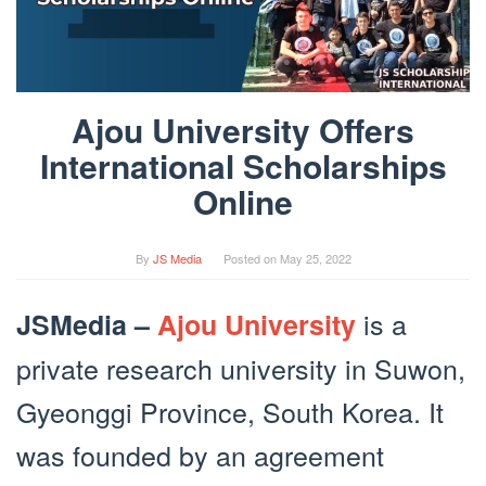
Ajou University Offers
International Scholarships
Online
By
JS Media
Posted on
May 25, 2022
is a
JSMedia –
Ajou University
private research university in Suwon,
Gyeonggi Province, South Korea. It
was founded by an agreement