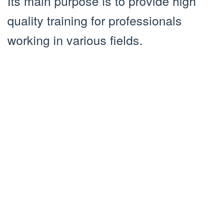
Its main purpose is to provide high
quality training for professionals
working in various fields.