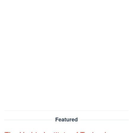
Featured