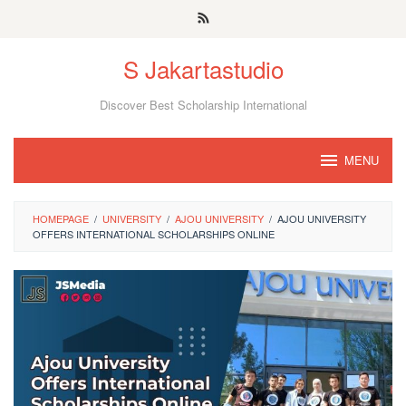
Skip
to
S Jakartastudio
content
Discover Best Scholarship International
MENU
HOMEPAGE
/
UNIVERSITY
/
AJOU UNIVERSITY
/
AJOU UNIVERSITY
OFFERS INTERNATIONAL SCHOLARSHIPS ONLINE