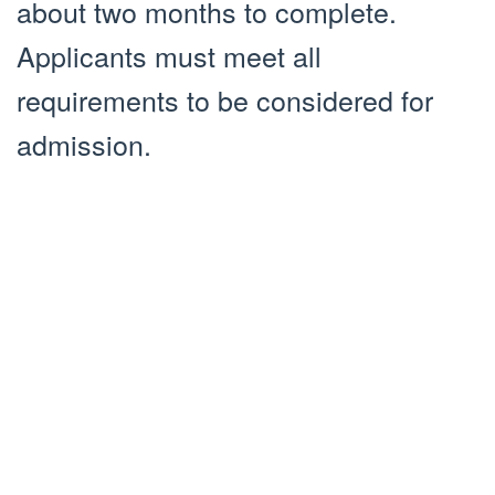
about two months to complete.
Applicants must meet all
requirements to be considered for
admission.