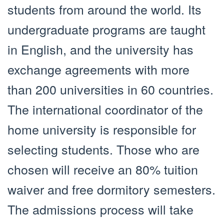
students from around the world. Its
undergraduate programs are taught
in English, and the university has
exchange agreements with more
than 200 universities in 60 countries.
The international coordinator of the
home university is responsible for
selecting students. Those who are
chosen will receive an 80% tuition
waiver and free dormitory semesters.
The admissions process will take