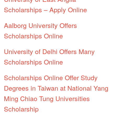
Scholarships – Apply Online
Aalborg University Offers
Scholarships Online
University of Delhi Offers Many
Scholarships Online
Scholarships Online Offer Study
Degrees in Taiwan at National Yang
Ming Chiao Tung Universities
Scholarship