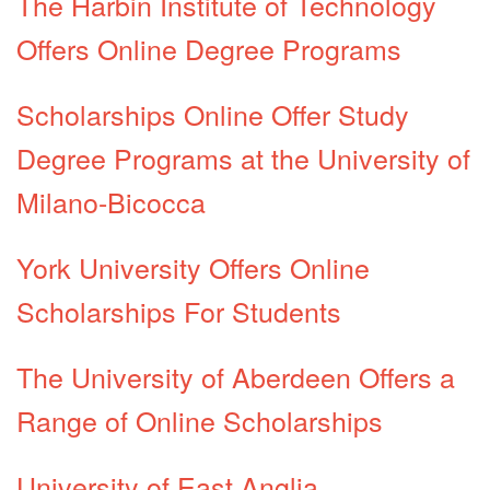
The Harbin Institute of Technology
Offers Online Degree Programs
Scholarships Online Offer Study
Degree Programs at the University of
Milano-Bicocca
York University Offers Online
Scholarships For Students
The University of Aberdeen Offers a
Range of Online Scholarships
University of East Anglia