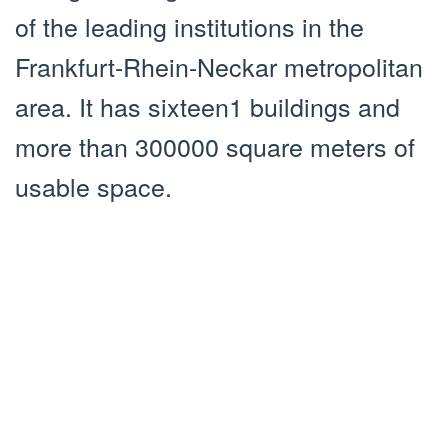
of the leading institutions in the
Frankfurt-Rhein-Neckar metropolitan
area. It has sixteen1 buildings and
more than 300000 square meters of
usable space.