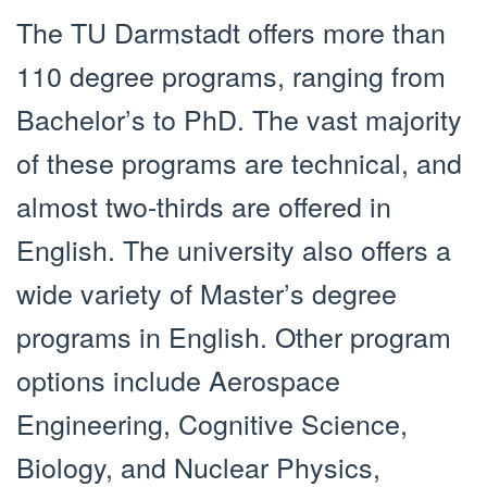
The TU Darmstadt offers more than
110 degree programs, ranging from
Bachelor’s to PhD. The vast majority
of these programs are technical, and
almost two-thirds are offered in
English. The university also offers a
wide variety of Master’s degree
programs in English. Other program
options include Aerospace
Engineering, Cognitive Science,
Biology, and Nuclear Physics,