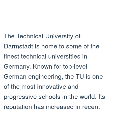
The Technical University of
Darmstadt is home to some of the
finest technical universities in
Germany. Known for top-level
German engineering, the TU is one
of the most innovative and
progressive schools in the world. Its
reputation has increased in recent