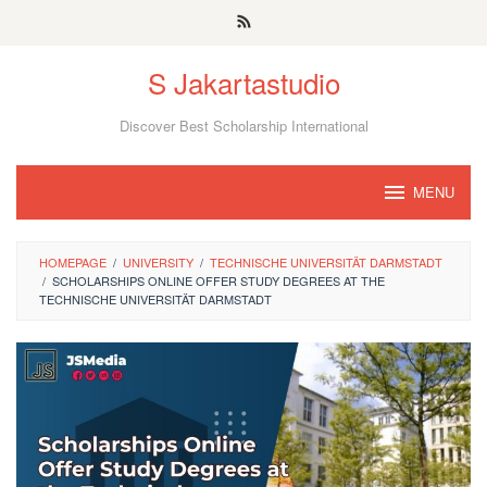
Skip
to
S Jakartastudio
content
Discover Best Scholarship International
MENU
HOMEPAGE
/
UNIVERSITY
/
TECHNISCHE UNIVERSITÄT DARMSTADT
/
SCHOLARSHIPS ONLINE OFFER STUDY DEGREES AT THE
TECHNISCHE UNIVERSITÄT DARMSTADT