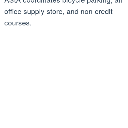
office supply store, and non-credit
courses.