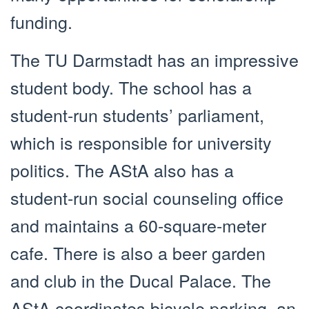
funding.
The TU Darmstadt has an impressive
student body. The school has a
student-run students’ parliament,
which is responsible for university
politics. The AStA also has a
student-run social counseling office
and maintains a 60-square-meter
cafe. There is also a beer garden
and club in the Ducal Palace. The
AStA coordinates bicycle parking, an