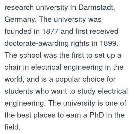
research university in Darmstadt,
Germany. The university was
founded in 1877 and first received
doctorate-awarding rights in 1899.
The school was the first to set up a
chair in electrical engineering in the
world, and is a popular choice for
students who want to study electrical
engineering. The university is one of
the best places to earn a PhD in the
field.