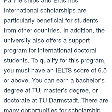
International scholarships are
particularly beneficial for students
from other countries. In addition, the
university also offers a support
program for international doctoral
students. To qualify for this program,
you must have an IELTS score of 6.5
or above. You can earn a bachelor’s
degree at TU, master’s degree, or
doctorate at TU Darmstadt. There are
many opportunities for scholarship