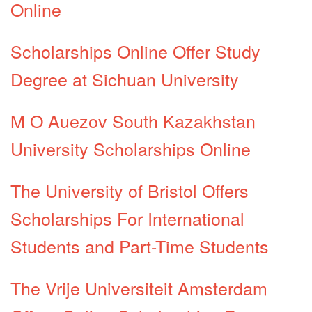
Online
Scholarships Online Offer Study
Degree at Sichuan University
M O Auezov South Kazakhstan
University Scholarships Online
The University of Bristol Offers
Scholarships For International
Students and Part-Time Students
The Vrije Universiteit Amsterdam