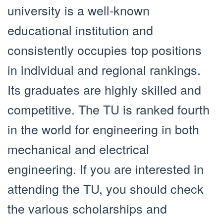
university is a well-known
educational institution and
consistently occupies top positions
in individual and regional rankings.
Its graduates are highly skilled and
competitive. The TU is ranked fourth
in the world for engineering in both
mechanical and electrical
engineering. If you are interested in
attending the TU, you should check
the various scholarships and