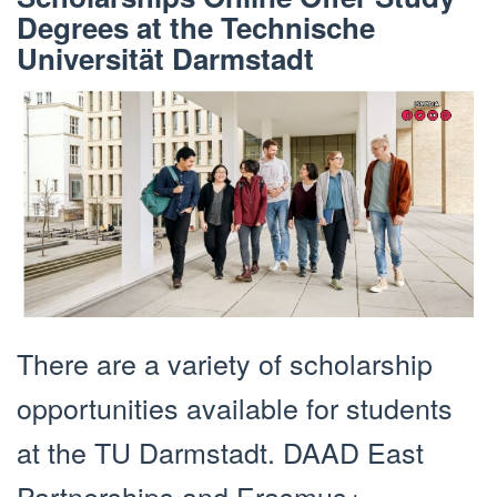
Degrees at the Technische
Universität Darmstadt
There are a variety of scholarship
opportunities available for students
at the TU Darmstadt. DAAD East
Partnerships and Erasmus+