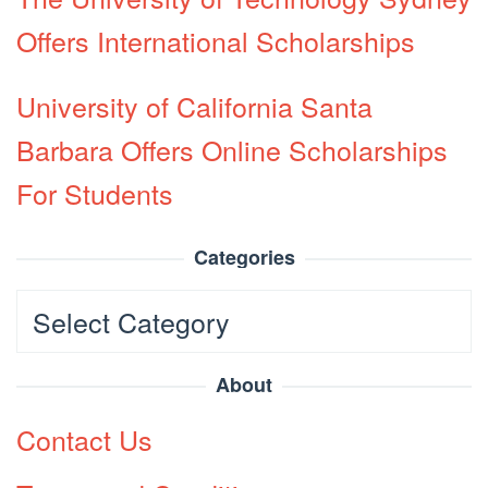
Offers International Scholarships
University of California Santa
Barbara Offers Online Scholarships
For Students
Categories
Categories
About
Contact Us