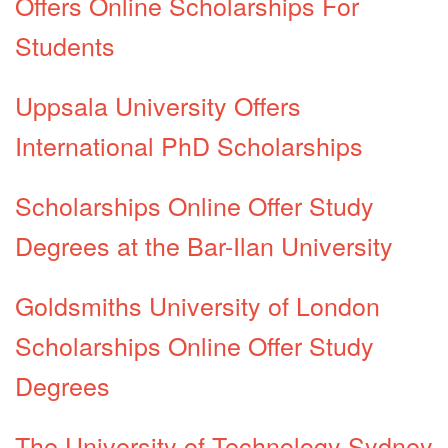
Offers Online Scholarships For
Students
Uppsala University Offers
International PhD Scholarships
Scholarships Online Offer Study
Degrees at the Bar-Ilan University
Goldsmiths University of London
Scholarships Online Offer Study
Degrees
The University of Technology Sydney