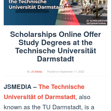
Scholarships Online Offer
Study Degrees at the
Technische Universität
Darmstadt
By
JS Media
Posted on
September 11, 2022
JSMEDIA –
The Technische
, also
Universität of Darmstadt
known as the TU Darmstadt, is a