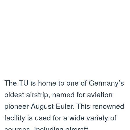
The TU is home to one of Germany’s
oldest airstrip, named for aviation
pioneer August Euler. This renowned
facility is used for a wide variety of
courses, including aircraft