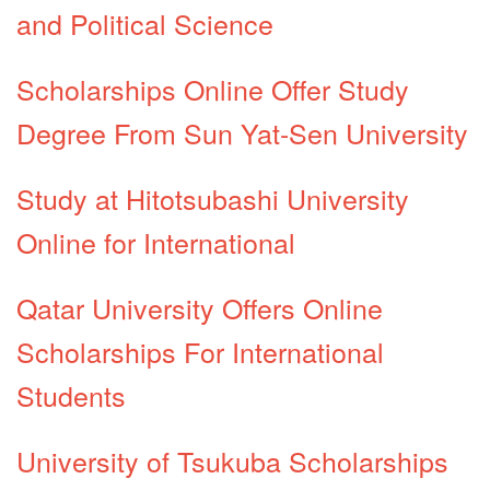
and Political Science
Scholarships Online Offer Study
Degree From Sun Yat-Sen University
Study at Hitotsubashi University
Online for International
Qatar University Offers Online
Scholarships For International
Students
University of Tsukuba Scholarships