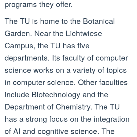
programs they offer.
The TU is home to the Botanical
Garden. Near the Lichtwiese
Campus, the TU has five
departments. Its faculty of computer
science works on a variety of topics
in computer science. Other faculties
include Biotechnology and the
Department of Chemistry. The TU
has a strong focus on the integration
of AI and cognitive science. The