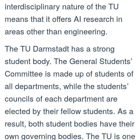
interdisciplinary nature of the TU
means that it offers AI research in
areas other than engineering.
The TU Darmstadt has a strong
student body. The General Students’
Committee is made up of students of
all departments, while the students’
councils of each department are
elected by their fellow students. As a
result, both student bodies have their
own governing bodies. The TU is one