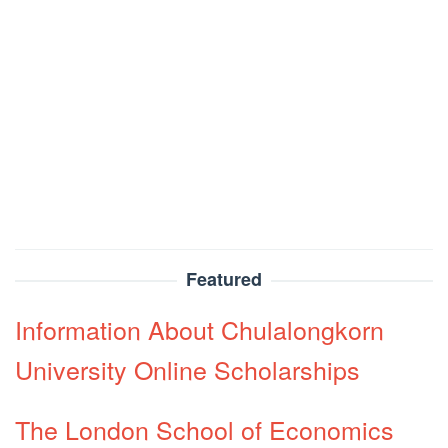
Featured
Information About Chulalongkorn
University Online Scholarships
The London School of Economics