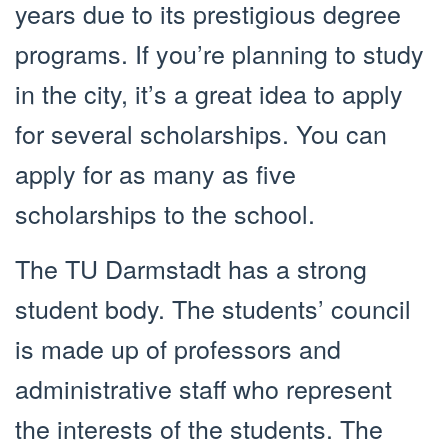
years due to its prestigious degree
programs. If you’re planning to study
in the city, it’s a great idea to apply
for several scholarships. You can
apply for as many as five
scholarships to the school.
The TU Darmstadt has a strong
student body. The students’ council
is made up of professors and
administrative staff who represent
the interests of the students. The