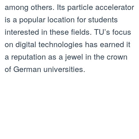
among others. Its particle accelerator
is a popular location for students
interested in these fields. TU’s focus
on digital technologies has earned it
a reputation as a jewel in the crown
of German universities.