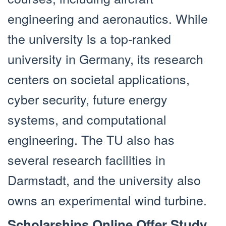
engineering and aeronautics. While
the university is a top-ranked
university in Germany, its research
centers on societal applications,
cyber security, future energy
systems, and computational
engineering. The TU also has
several research facilities in
Darmstadt, and the university also
owns an experimental wind turbine.
Scholarships Online Offer Study