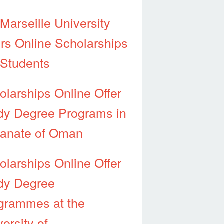
-Marseille University
ers Online Scholarships
 Students
olarships Online Offer
dy Degree Programs in
tanate of Oman
olarships Online Offer
dy Degree
grammes at the
ersity of