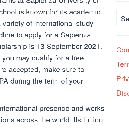
school is known for its academic
Cat
 variety of international study
dline to apply for a Sapienza
holarship is 13 September 2021.
Con
, you may qualify for a free
Ter
’re accepted, make sure to
Pri
A during the term of your
Dis
international presence and works
ions across the world. Its tuition