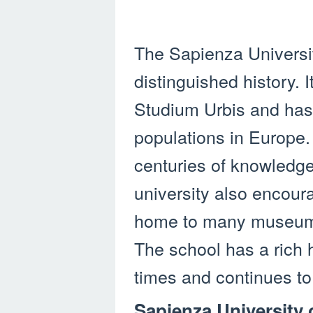
The Sapienza Universi
distinguished history. 
Studium Urbis and has 
populations in Europe.
centuries of knowledge
university also encour
home to many museums,
The school has a rich h
times and continues to
Sapienza University