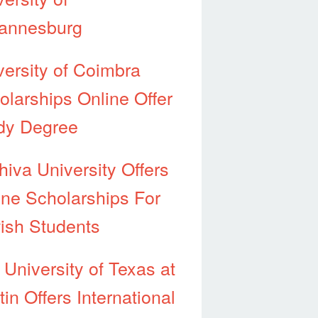
annesburg
versity of Coimbra
olarships Online Offer
dy Degree
hiva University Offers
ine Scholarships For
ish Students
 University of Texas at
in Offers International