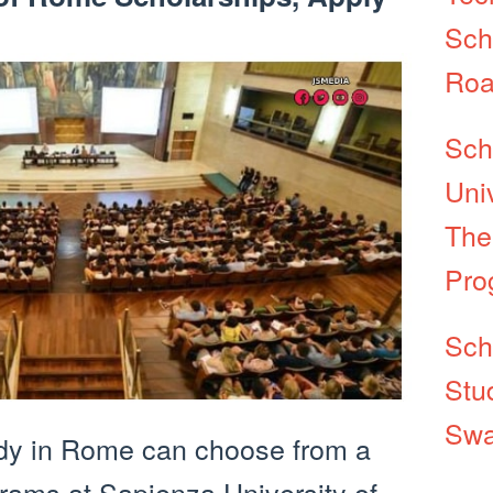
Sch
Roa
Sch
Univ
The
Pro
Sch
Stu
Swa
dy in Rome can choose from a
rams at Sapienza University of