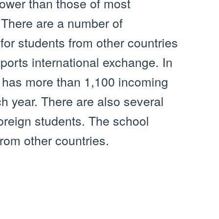
lower than those of most
 There are a number of
for students from other countries
orts international exchange. In
ty has more than 1,100 incoming
 year. There are also several
foreign students. The school
om other countries.