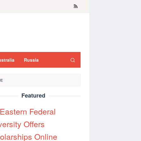
stralia
Russia
NE
Featured
 Eastern Federal
ersity Offers
olarships Online