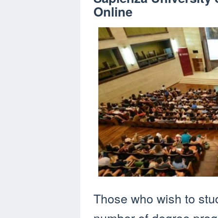
Online
Those who wish to stu
number of degree prog