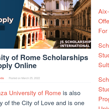
Aix
Off
For
Sch
Stu
ity of Rome Scholarships
ply Online
Sul
Sch
dia
Posted on
March 25, 2022
Stu
za University of Rome
is also
Pro
y of the City of Love and is one
Univ