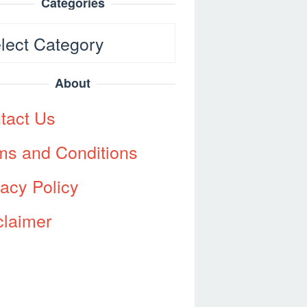
Categories
egories
About
tact Us
ms and Conditions
vacy Policy
claimer