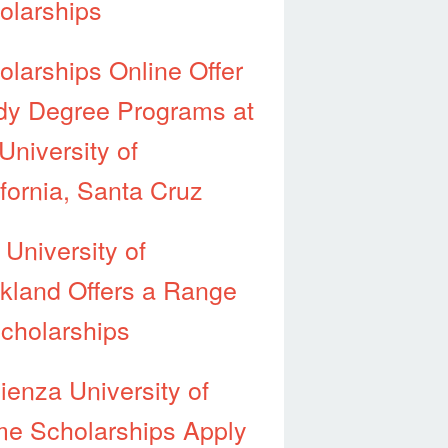
olarships
olarships Online Offer
dy Degree Programs at
University of
ifornia, Santa Cruz
 University of
kland Offers a Range
Scholarships
ienza University of
e Scholarships Apply