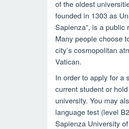
of the oldest universiti
founded in 1303 as Uni
Sapienza”, is a public
Many people choose to
city’s cosmopolitan at
Vatican.
In order to apply for a
current student or hold
university. You may als
language test (level B2
Sapienza University of