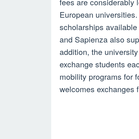
fees are considerably 
European universities.
scholarships available 
and Sapienza also supp
addition, the universi
exchange students each
mobility programs for 
welcomes exchanges fr