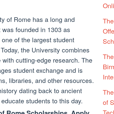
Onl
ty of Rome has a long and
The
It was founded in 1303 as
Offe
one of the largest student
Sch
 Today, the University combines
The
 with cutting-edge research. The
Bir
ages student exchange and is
Int
 libraries, and other resources.
istory dating back to ancient
The
 educate students to this day.
of 
Tec
 of Rome Scholarships, Apply