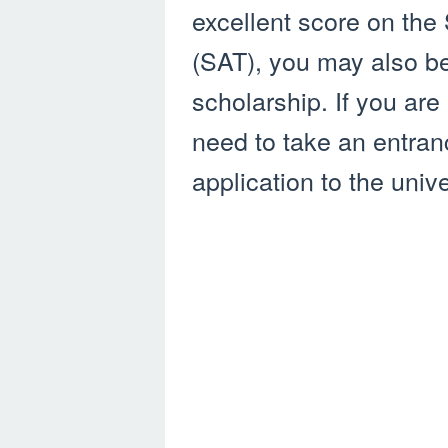
excellent score on the
(SAT), you may also be 
scholarship. If you are
need to take an entra
application to the unive