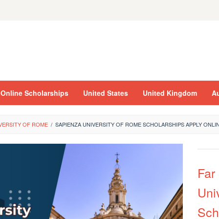
Online Scholarships
United States
United Kingdom
Au
IVERSITY OF ROME
/
SAPIENZA UNIVERSITY OF ROME SCHOLARSHIPS APPLY ONLI
Far
Univ
Sch