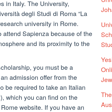
es in Italy. The University,
Joh
versità degli Studi di Roma “La
 research university in Rome.
Uni
 attend Sapienza because of the
Sch
mosphere and its proximity to the
Stu
Yes
 scholarship, you must be a
Onl
 an admission offer from the
Jew
o be required to take an Italian
The
), which you can find on the
Aust
 Rome website. If you have an