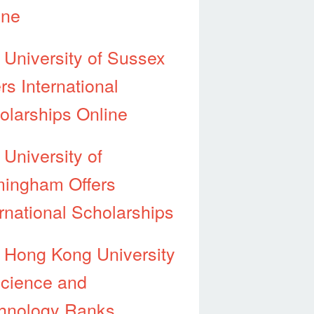
ine
 University of Sussex
rs International
olarships Online
 University of
mingham Offers
ernational Scholarships
 Hong Kong University
Science and
hnology Ranks