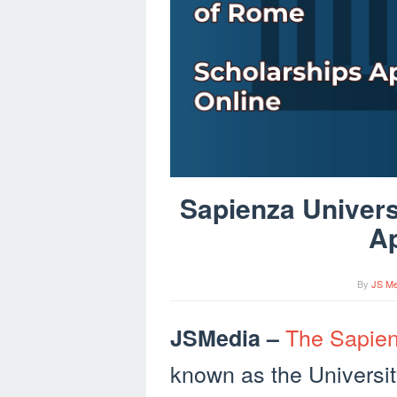
Sapienza Univers
Ap
By
JS Me
The Sapien
JSMedia –
known as the Universit