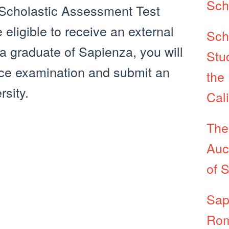
Sch
 Scholastic Assessment Test
eligible to receive an external
Sch
 a graduate of Sapienza, you will
Stu
nce examination and submit an
the 
rsity.
Cal
The
Auc
of 
Sap
Rom