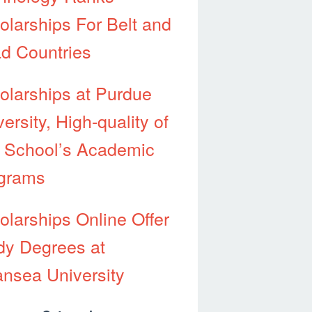
olarships For Belt and
d Countries
olarships at Purdue
ersity, High-quality of
 School’s Academic
grams
olarships Online Offer
dy Degrees at
nsea University