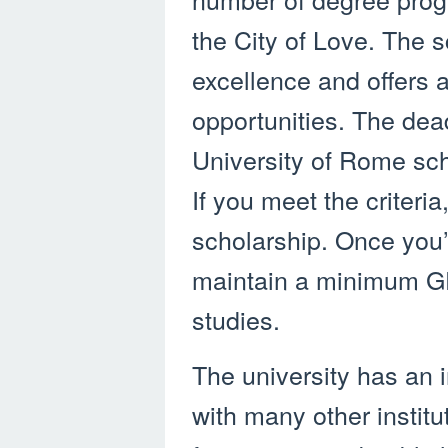
the City of Love. The 
excellence and offers a
opportunities. The dea
University of Rome sc
If you meet the criteria
scholarship. Once you
maintain a minimum GP
studies.
The university has an 
with many other institut