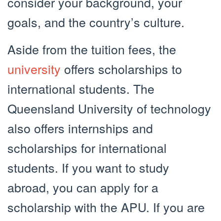
consider your background, your
goals, and the country’s culture.
Aside from the tuition fees, the
university
offers scholarships to
international students. The
Queensland University of technology
also offers internships and
scholarships for international
students. If you want to study
abroad, you can apply for a
scholarship with the APU. If you are