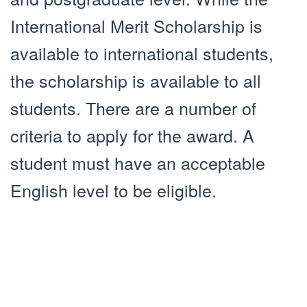
International Merit Scholarship is
available to international students,
the scholarship is available to all
students. There are a number of
criteria to apply for the award. A
student must have an acceptable
English level to be eligible.