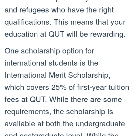
and refugees who have the right
qualifications. This means that your
education at QUT will be rewarding.
One scholarship option for
international students is the
International Merit Scholarship,
which covers 25% of first-year tuition
fees at QUT. While there are some
requirements, the scholarship is
available at both the undergraduate
and postgraduate level. While the