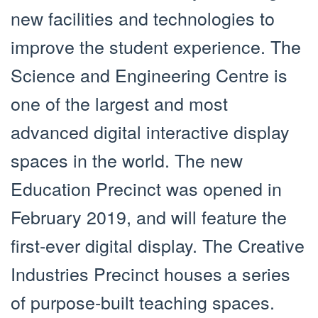
new facilities and technologies to
improve the student experience. The
Science and Engineering Centre is
one of the largest and most
advanced digital interactive display
spaces in the world. The new
Education Precinct was opened in
February 2019, and will feature the
first-ever digital display. The Creative
Industries Precinct houses a series
of purpose-built teaching spaces.