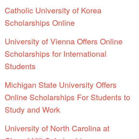
Catholic University of Korea
Scholarships Online
University of Vienna Offers Online
Scholarships for International
Students
Michigan State University Offers
Online Scholarships For Students to
Study and Work
University of North Carolina at