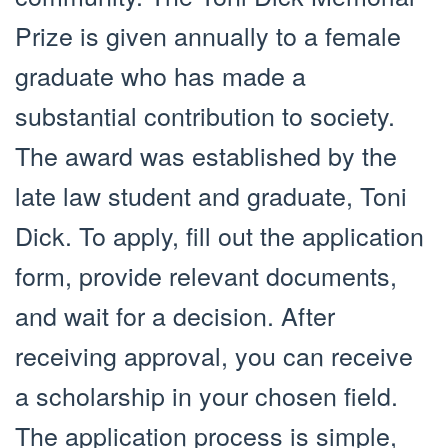
Prize is given annually to a female
graduate who has made a
substantial contribution to society.
The award was established by the
late law student and graduate, Toni
Dick. To apply, fill out the application
form, provide relevant documents,
and wait for a decision. After
receiving approval, you can receive
a scholarship in your chosen field.
The application process is simple,