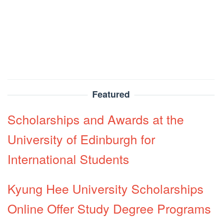
Featured
Scholarships and Awards at the
University of Edinburgh for
International Students
Kyung Hee University Scholarships
Online Offer Study Degree Programs