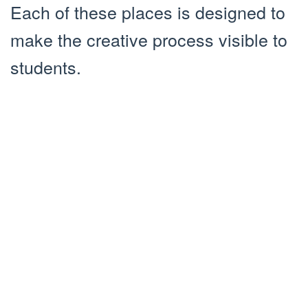
Each of these places is designed to
make the creative process visible to
students.