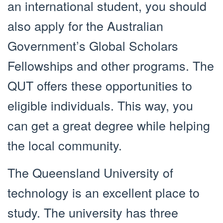
an international student, you should
also apply for the Australian
Government’s Global Scholars
Fellowships and other programs. The
QUT offers these opportunities to
eligible individuals. This way, you
can get a great degree while helping
the local community.
The Queensland University of
technology is an excellent place to
study. The university has three