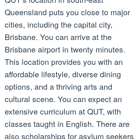
Queensland puts you close to major
cities, including the capital city,
Brisbane. You can arrive at the
Brisbane airport in twenty minutes.
This location provides you with an
affordable lifestyle, diverse dining
options, and a thriving arts and
cultural scene. You can expect an
extensive curriculum at QUT, with
classes taught in English. There are
also scholarships for asylum seekers