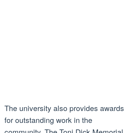
The university also provides awards
for outstanding work in the
community. The Toni Dick Memorial