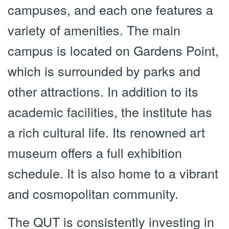
campuses, and each one features a
variety of amenities. The main
campus is located on Gardens Point,
which is surrounded by parks and
other attractions. In addition to its
academic facilities, the institute has
a rich cultural life. Its renowned art
museum offers a full exhibition
schedule. It is also home to a vibrant
and cosmopolitan community.
The QUT is consistently investing in