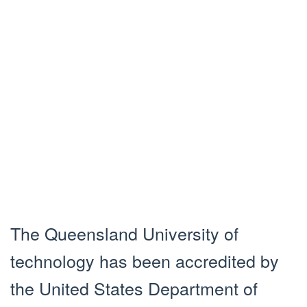
The Queensland University of
technology has been accredited by
the United States Department of