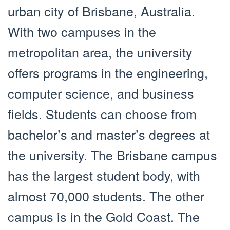
urban city of Brisbane, Australia.
With two campuses in the
metropolitan area, the university
offers programs in the engineering,
computer science, and business
fields. Students can choose from
bachelor’s and master’s degrees at
the university. The Brisbane campus
has the largest student body, with
almost 70,000 students. The other
campus is in the Gold Coast. The