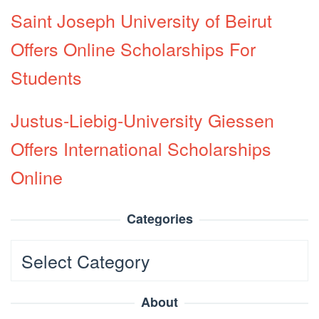
Saint Joseph University of Beirut
Offers Online Scholarships For
Students
Justus-Liebig-University Giessen
Offers International Scholarships
Online
Categories
Categories
About