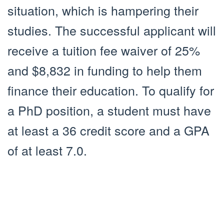
situation, which is hampering their
studies. The successful applicant will
receive a tuition fee waiver of 25%
and $8,832 in funding to help them
finance their education. To qualify for
a PhD position, a student must have
at least a 36 credit score and a GPA
of at least 7.0.