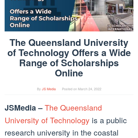
The Queensland University
of Technology Offers a Wide
Range of Scholarships
Online
By
JS Media
Posted on
March 24, 2022
The Queensland
JSMedia –
University of Technology
is a public
research university in the coastal