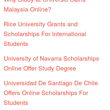
Malaysia Online?
Rice University Grants and
Scholarships For International
Students
University of Navarra Scholarships
Online Offer Study Degree
Universidad De Santiago De Chile
Offers Online Scholarships For
Students