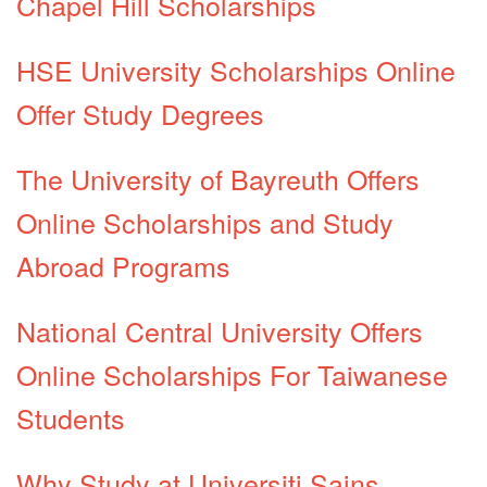
Chapel Hill Scholarships
HSE University Scholarships Online
Offer Study Degrees
The University of Bayreuth Offers
Online Scholarships and Study
Abroad Programs
National Central University Offers
Online Scholarships For Taiwanese
Students
Why Study at Universiti Sains