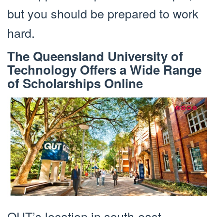
but you should be prepared to work
hard.
The Queensland University of
Technology Offers a Wide Range
of Scholarships Online
QUT’s location in south-east