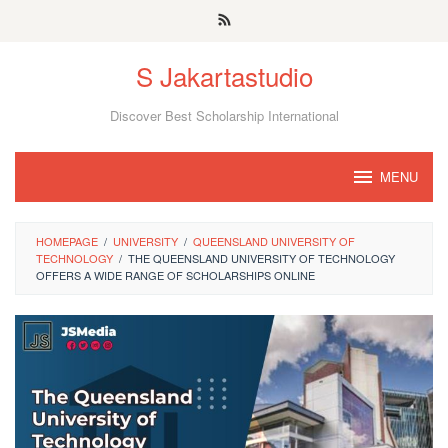
Skip
to
S Jakartastudio
content
Discover Best Scholarship International
MENU
HOMEPAGE
/
UNIVERSITY
/
QUEENSLAND UNIVERSITY OF
TECHNOLOGY
/
THE QUEENSLAND UNIVERSITY OF TECHNOLOGY
OFFERS A WIDE RANGE OF SCHOLARSHIPS ONLINE