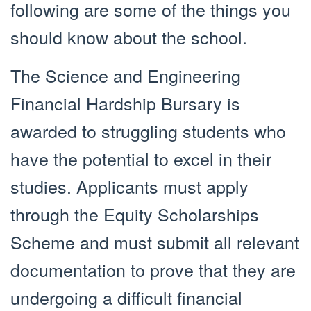
following are some of the things you
should know about the school.
The Science and Engineering
Financial Hardship Bursary is
awarded to struggling students who
have the potential to excel in their
studies. Applicants must apply
through the Equity Scholarships
Scheme and must submit all relevant
documentation to prove that they are
undergoing a difficult financial