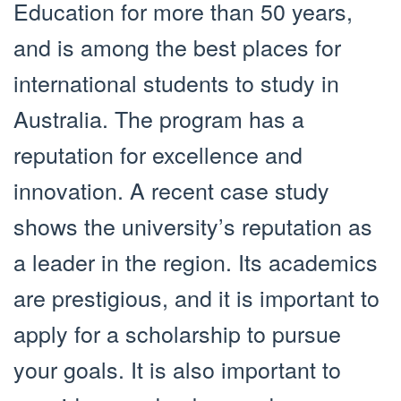
Education for more than 50 years,
and is among the best places for
international students to study in
Australia. The program has a
reputation for excellence and
innovation. A recent case study
shows the university’s reputation as
a leader in the region. Its academics
are prestigious, and it is important to
apply for a scholarship to pursue
your goals. It is also important to