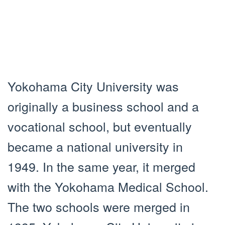
Yokohama City University was
originally a business school and a
vocational school, but eventually
became a national university in
1949. In the same year, it merged
with the Yokohama Medical School.
The two schools were merged in