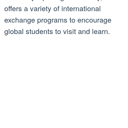
offers a variety of international
exchange programs to encourage
global students to visit and learn.