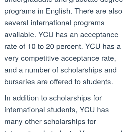
programs in English. There are also
several international programs
available. YCU has an acceptance
rate of 10 to 20 percent. YCU has a
very competitive acceptance rate,
and a number of scholarships and
bursaries are offered to students.
In addition to scholarships for
international students, YCU has
many other scholarships for