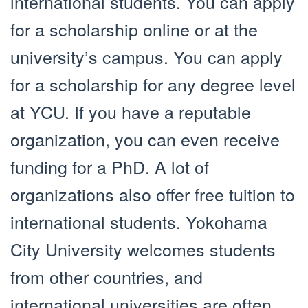
international students. You can apply
for a scholarship online or at the
university’s campus. You can apply
for a scholarship for any degree level
at YCU. If you have a reputable
organization, you can even receive
funding for a PhD. A lot of
organizations also offer free tuition to
international students. Yokohama
City University welcomes students
from other countries, and
international universities are often