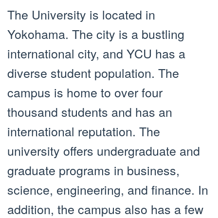
The University is located in
Yokohama. The city is a bustling
international city, and YCU has a
diverse student population. The
campus is home to over four
thousand students and has an
international reputation. The
university offers undergraduate and
graduate programs in business,
science, engineering, and finance. In
addition, the campus also has a few