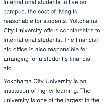
international students to live on
campus, the cost of living is
reasonable for students. Yokohama
City University offers scholarships to
international students. The financial
aid office is also responsible for
arranging for a student’s financial
aid.
Yokohama City University is an
institution of higher learning. The
university is one of the largest in the