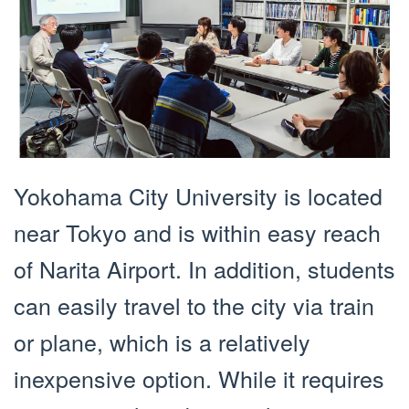
Yokohama City University is located
near Tokyo and is within easy reach
of Narita Airport. In addition, students
can easily travel to the city via train
or plane, which is a relatively
inexpensive option. While it requires