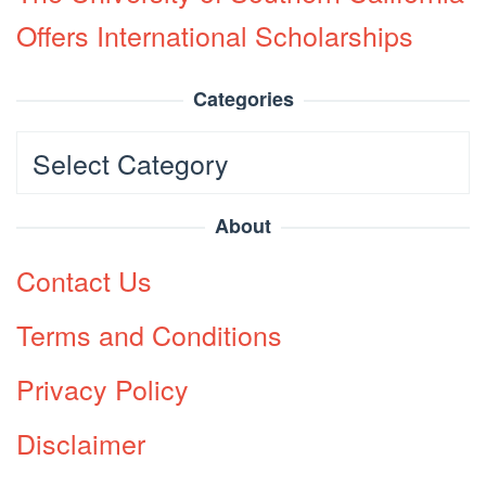
Offers International Scholarships
Categories
Categories
About
Contact Us
Terms and Conditions
Privacy Policy
Disclaimer