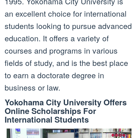
1995. Yokohama City University is
an excellent choice for international
students looking to pursue advanced
education. It offers a variety of
courses and programs in various
fields of study, and is the best place
to earn a doctorate degree in
business or law.
Yokohama City University Offers
Online Scholarships For
International Students