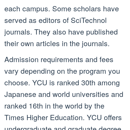
each campus. Some scholars have
served as editors of SciTechnol
journals. They also have published
their own articles in the journals.
Admission requirements and fees
vary depending on the program you
choose. YCU is ranked 30th among
Japanese and world universities and
ranked 16th in the world by the
Times Higher Education. YCU offers
undergraduate and graduate degree