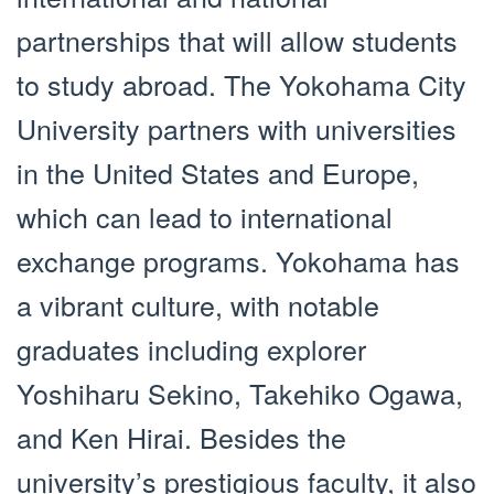
partnerships that will allow students
to study abroad. The Yokohama City
University partners with universities
in the United States and Europe,
which can lead to international
exchange programs. Yokohama has
a vibrant culture, with notable
graduates including explorer
Yoshiharu Sekino, Takehiko Ogawa,
and Ken Hirai. Besides the
university’s prestigious faculty, it also