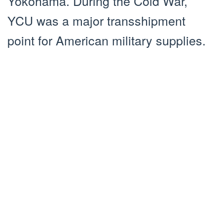
Yokohama. During the Cold War,
YCU was a major transshipment
point for American military supplies.