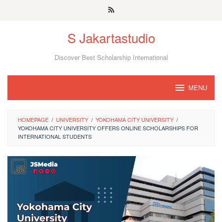
Skip
to
S Jakartastudio
content
Discover Best Scholarship International
MENU
HOMEPAGE
/
UNIVERSITY
/
YOKOHAMA CITY UNIVERSITY
/
YOKOHAMA CITY UNIVERSITY OFFERS ONLINE SCHOLARSHIPS FOR
INTERNATIONAL STUDENTS