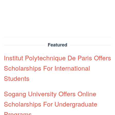
Featured
Institut Polytechnique De Paris Offers
Scholarships For International
Students
Sogang University Offers Online
Scholarships For Undergraduate
Programs