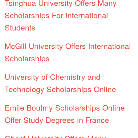
Tsinghua University Offers Many
Scholarships For International
Students
McGill University Offers International
Scholarships
University of Chemistry and
Technology Scholarships Online
Emile Boutmy Scholarships Online
Offer Study Degrees in France
Ghent University Offers Many