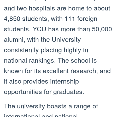
and two hospitals are home to about
4,850 students, with 111 foreign
students. YCU has more than 50,000
alumni, with the University
consistently placing highly in
national rankings. The school is
known for its excellent research, and
it also provides internship
opportunities for graduates.
The university boasts a range of
international and national