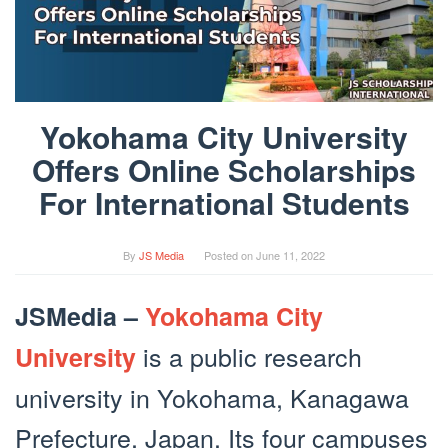
Yokohama City University
Offers Online Scholarships
For International Students
By
JS Media
Posted on
June 11, 2022
JSMedia –
Yokohama City
is a public research
University
university in Yokohama, Kanagawa
Prefecture, Japan. Its four campuses