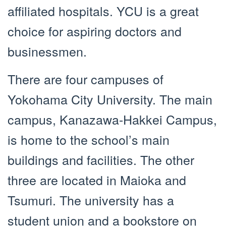
affiliated hospitals. YCU is a great
choice for aspiring doctors and
businessmen.
There are four campuses of
Yokohama City University. The main
campus, Kanazawa-Hakkei Campus,
is home to the school’s main
buildings and facilities. The other
three are located in Maioka and
Tsumuri. The university has a
student union and a bookstore on