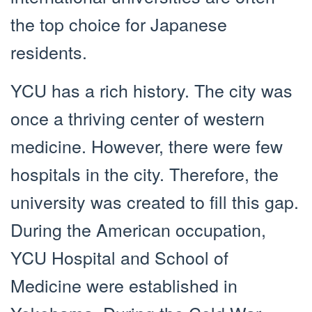
the top choice for Japanese
residents.
YCU has a rich history. The city was
once a thriving center of western
medicine. However, there were few
hospitals in the city. Therefore, the
university was created to fill this gap.
During the American occupation,
YCU Hospital and School of
Medicine were established in