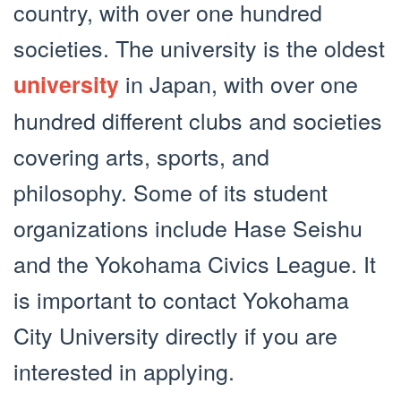
country, with over one hundred
societies. The university is the oldest
in Japan, with over one
university
hundred different clubs and societies
covering arts, sports, and
philosophy. Some of its student
organizations include Hase Seishu
and the Yokohama Civics League. It
is important to contact Yokohama
City University directly if you are
interested in applying.