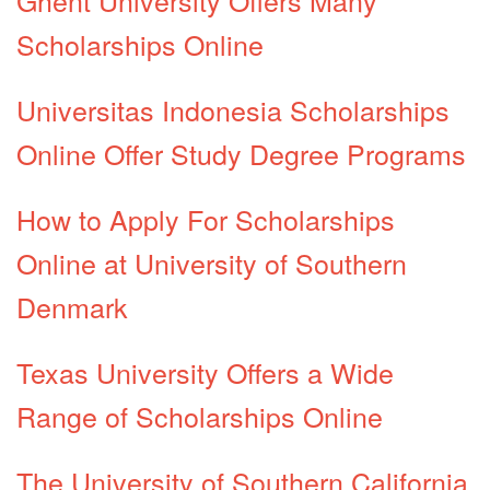
Scholarships Online
Universitas Indonesia Scholarships
Online Offer Study Degree Programs
How to Apply For Scholarships
Online at University of Southern
Denmark
Texas University Offers a Wide
Range of Scholarships Online
The University of Southern California