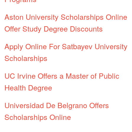
Aston University Scholarships Online
Offer Study Degree Discounts
Apply Online For Satbayev University
Scholarships
UC Irvine Offers a Master of Public
Health Degree
Universidad De Belgrano Offers
Scholarships Online