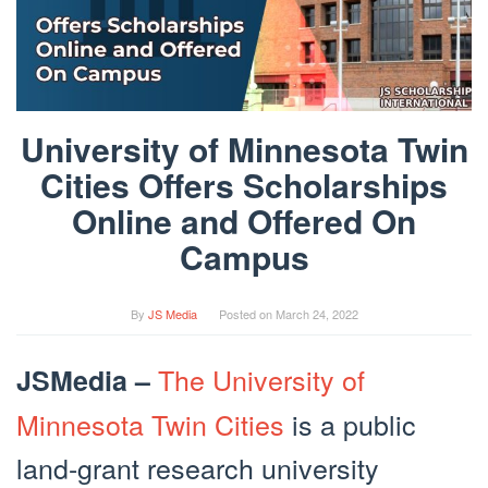
University of Minnesota Twin
Cities Offers Scholarships
Online and Offered On
Campus
By
JS Media
Posted on
March 24, 2022
The University of
JSMedia –
Minnesota Twin Cities
is a public
land-grant research university