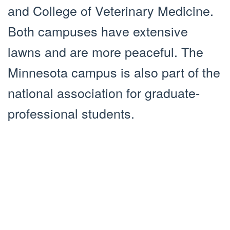
and College of Veterinary Medicine.
Both campuses have extensive
lawns and are more peaceful. The
Minnesota campus is also part of the
national association for graduate-
professional students.