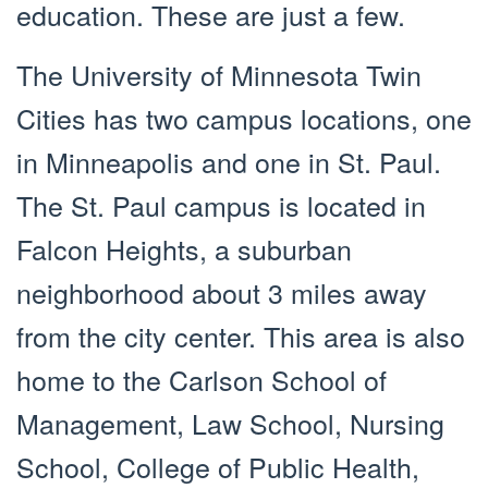
education. These are just a few.
The University of Minnesota Twin
Cities has two campus locations, one
in Minneapolis and one in St. Paul.
The St. Paul campus is located in
Falcon Heights, a suburban
neighborhood about 3 miles away
from the city center. This area is also
home to the Carlson School of
Management, Law School, Nursing
School, College of Public Health,