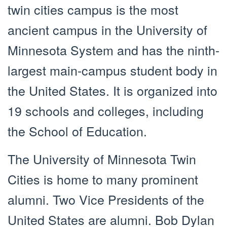
twin cities campus is the most
ancient campus in the University of
Minnesota System and has the ninth-
largest main-campus student body in
the United States. It is organized into
19 schools and colleges, including
the School of Education.
The University of Minnesota Twin
Cities is home to many prominent
alumni. Two Vice Presidents of the
United States are alumni. Bob Dylan