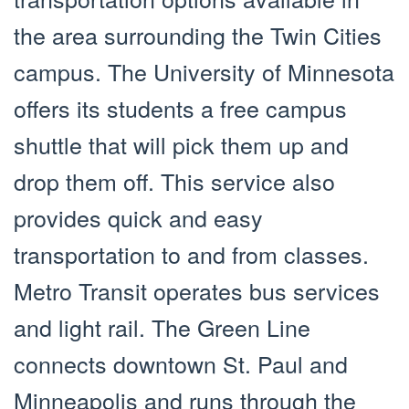
the area surrounding the Twin Cities
campus. The University of Minnesota
offers its students a free campus
shuttle that will pick them up and
drop them off. This service also
provides quick and easy
transportation to and from classes.
Metro Transit operates bus services
and light rail. The Green Line
connects downtown St. Paul and
Minneapolis and runs through the