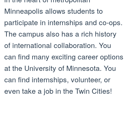
Minneapolis allows students to
participate in internships and co-ops.
The campus also has a rich history
of international collaboration. You
can find many exciting career options
at the University of Minnesota. You
can find internships, volunteer, or
even take a job in the Twin Cities!