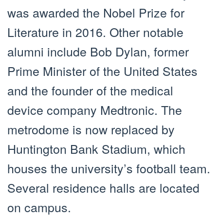
was awarded the Nobel Prize for
Literature in 2016. Other notable
alumni include Bob Dylan, former
Prime Minister of the United States
and the founder of the medical
device company Medtronic. The
metrodome is now replaced by
Huntington Bank Stadium, which
houses the university’s football team.
Several residence halls are located
on campus.