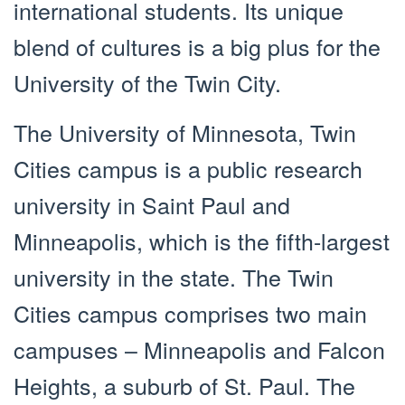
international students. Its unique
blend of cultures is a big plus for the
University of the Twin City.
The University of Minnesota, Twin
Cities campus is a public research
university in Saint Paul and
Minneapolis, which is the fifth-largest
university in the state. The Twin
Cities campus comprises two main
campuses – Minneapolis and Falcon
Heights, a suburb of St. Paul. The