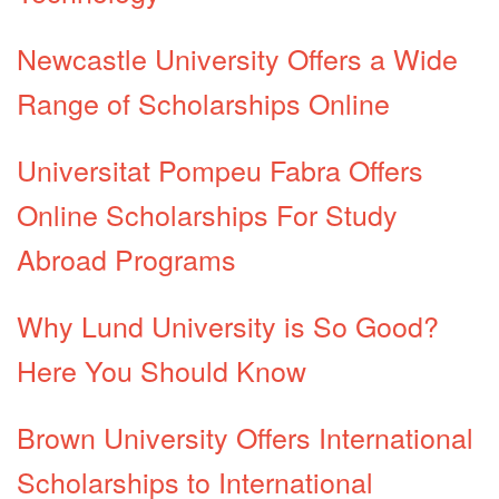
Newcastle University Offers a Wide
Range of Scholarships Online
Universitat Pompeu Fabra Offers
Online Scholarships For Study
Abroad Programs
Why Lund University is So Good?
Here You Should Know
Brown University Offers International
Scholarships to International