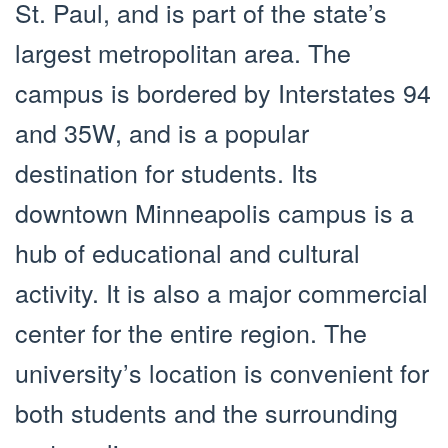
St. Paul, and is part of the state’s
largest metropolitan area. The
campus is bordered by Interstates 94
and 35W, and is a popular
destination for students. Its
downtown Minneapolis campus is a
hub of educational and cultural
activity. It is also a major commercial
center for the entire region. The
university’s location is convenient for
both students and the surrounding