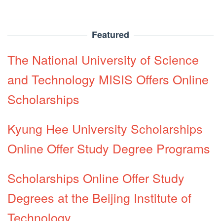
Featured
The National University of Science
and Technology MISIS Offers Online
Scholarships
Kyung Hee University Scholarships
Online Offer Study Degree Programs
Scholarships Online Offer Study
Degrees at the Beijing Institute of
Technology