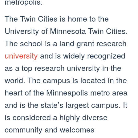
metropolis.
The Twin Cities is home to the
University of Minnesota Twin Cities.
The school is a land-grant research
university
and is widely recognized
as a top research university in the
world. The campus is located in the
heart of the Minneapolis metro area
and is the state’s largest campus. It
is considered a highly diverse
community and welcomes