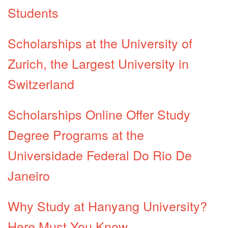
Students
Scholarships at the University of
Zurich, the Largest University in
Switzerland
Scholarships Online Offer Study
Degree Programs at the
Universidade Federal Do Rio De
Janeiro
Why Study at Hanyang University?
Here Must You Know