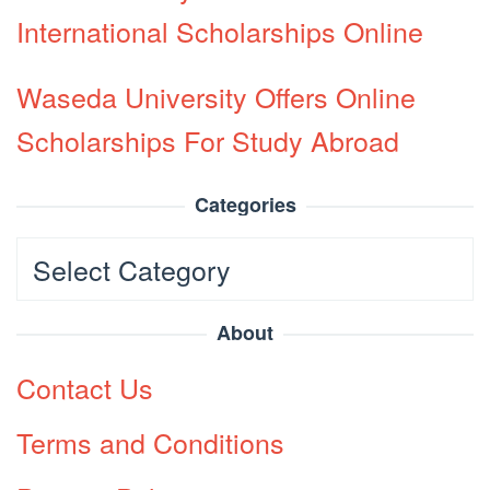
International Scholarships Online
Waseda University Offers Online
Scholarships For Study Abroad
Categories
Categories
About
Contact Us
Terms and Conditions