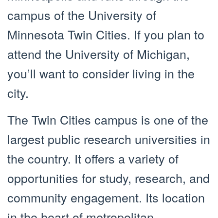
campus of the University of
Minnesota Twin Cities. If you plan to
attend the University of Michigan,
you’ll want to consider living in the
city.
The Twin Cities campus is one of the
largest public research universities in
the country. It offers a variety of
opportunities for study, research, and
community engagement. Its location
in the heart of metropolitan