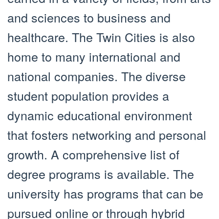
and sciences to business and
healthcare. The Twin Cities is also
home to many international and
national companies. The diverse
student population provides a
dynamic educational environment
that fosters networking and personal
growth. A comprehensive list of
degree programs is available. The
university has programs that can be
pursued online or through hybrid