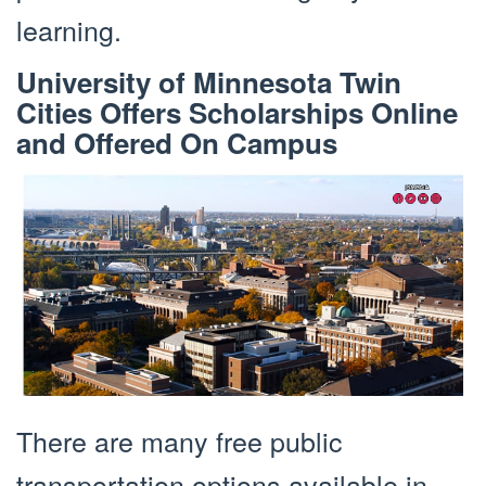
learning.
University of Minnesota Twin
Cities Offers Scholarships Online
and Offered On Campus
There are many free public
transportation options available in