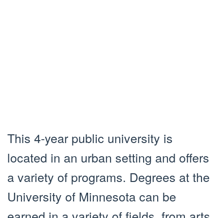
This 4-year public university is
located in an urban setting and offers
a variety of programs. Degrees at the
University of Minnesota can be
earned in a variety of fields, from arts