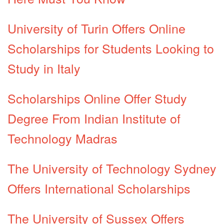
University of Turin Offers Online
Scholarships for Students Looking to
Study in Italy
Scholarships Online Offer Study
Degree From Indian Institute of
Technology Madras
The University of Technology Sydney
Offers International Scholarships
The University of Sussex Offers