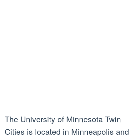
The University of Minnesota Twin
Cities is located in Minneapolis and