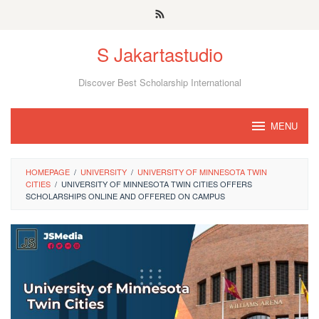
Skip
to
S Jakartastudio
content
Discover Best Scholarship International
MENU
HOMEPAGE
/
UNIVERSITY
/
UNIVERSITY OF MINNESOTA TWIN
CITIES
/
UNIVERSITY OF MINNESOTA TWIN CITIES OFFERS
SCHOLARSHIPS ONLINE AND OFFERED ON CAMPUS