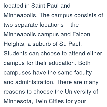
located in Saint Paul and
Minneapolis. The campus consists of
two separate locations – the
Minneapolis campus and Falcon
Heights, a suburb of St. Paul.
Students can choose to attend either
campus for their education. Both
campuses have the same faculty
and administration. There are many
reasons to choose the University of
Minnesota, Twin Cities for your