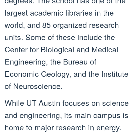
largest academic libraries in the
world, and 85 organized research
units. Some of these include the
Center for Biological and Medical
Engineering, the Bureau of
Economic Geology, and the Institute
of Neuroscience.
While UT Austin focuses on science
and engineering, its main campus is
home to major research in energy.