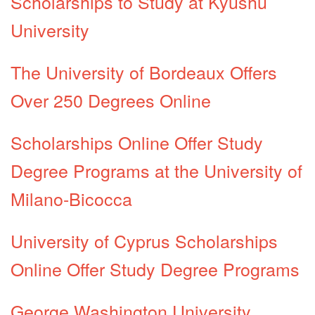
Scholarships to Study at Kyushu
University
The University of Bordeaux Offers
Over 250 Degrees Online
Scholarships Online Offer Study
Degree Programs at the University of
Milano-Bicocca
University of Cyprus Scholarships
Online Offer Study Degree Programs
George Washington University