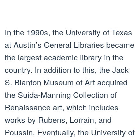
In the 1990s, the University of Texas
at Austin’s General Libraries became
the largest academic library in the
country. In addition to this, the Jack
S. Blanton Museum of Art acquired
the Suida-Manning Collection of
Renaissance art, which includes
works by Rubens, Lorrain, and
Poussin. Eventually, the University of