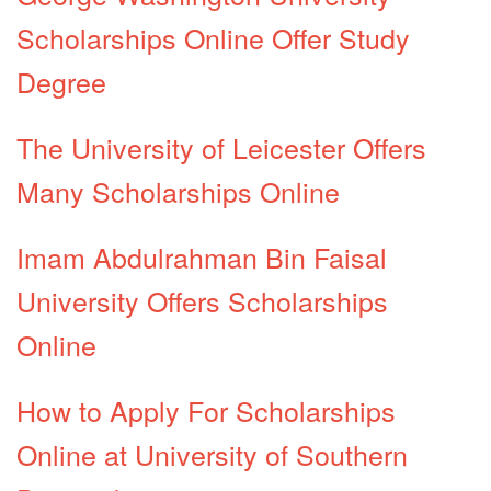
Scholarships Online Offer Study
Degree
The University of Leicester Offers
Many Scholarships Online
Imam Abdulrahman Bin Faisal
University Offers Scholarships
Online
How to Apply For Scholarships
Online at University of Southern