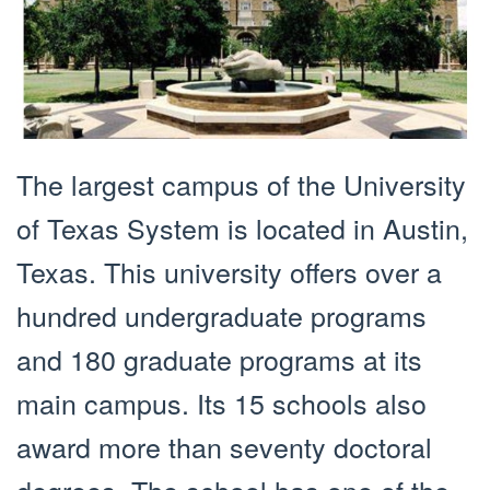
The largest campus of the University
of Texas System is located in Austin,
Texas. This university offers over a
hundred undergraduate programs
and 180 graduate programs at its
main campus. Its 15 schools also
award more than seventy doctoral
degrees. The school has one of the