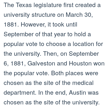
The Texas legislature first created a
university structure on March 30,
1881. However, it took until
September of that year to hold a
popular vote to choose a location for
the university. Then, on September
6, 1881, Galveston and Houston won
the popular vote. Both places were
chosen as the site of the medical
department. In the end, Austin was
chosen as the site of the university.