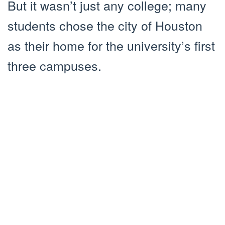
But it wasn’t just any college; many
students chose the city of Houston
as their home for the university’s first
three campuses.