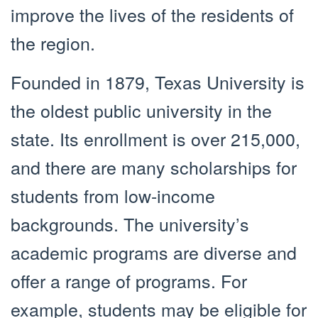
improve the lives of the residents of
the region.
Founded in 1879, Texas University is
the oldest public university in the
state. Its enrollment is over 215,000,
and there are many scholarships for
students from low-income
backgrounds. The university’s
academic programs are diverse and
offer a range of programs. For
example, students may be eligible for