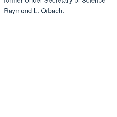
Raymond L. Orbach.