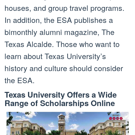
houses, and group travel programs.
In addition, the ESA publishes a
bimonthly alumni magazine, The
Texas Alcalde. Those who want to
learn about Texas University’s
history and culture should consider
the ESA.
Texas University Offers a Wide
Range of Scholarships Online