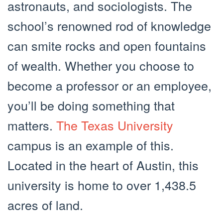
astronauts, and sociologists. The
school’s renowned rod of knowledge
can smite rocks and open fountains
of wealth. Whether you choose to
become a professor or an employee,
you’ll be doing something that
matters.
The Texas University
campus is an example of this.
Located in the heart of Austin, this
university is home to over 1,438.5
acres of land.