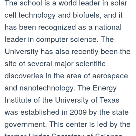
The school is a world leader in solar
cell technology and biofuels, and it
has been recognized as a national
leader in computer science. The
University has also recently been the
site of several major scientific
discoveries in the area of aerospace
and nanotechnology. The Energy
Institute of the University of Texas
was established in 2009 by the state
government. This center is led by the
former Under Secretary of Science