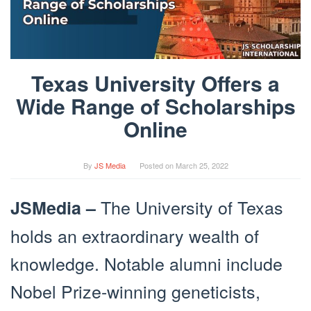
Texas University Offers a
Wide Range of Scholarships
Online
By
JS Media
Posted on
March 25, 2022
The University of Texas
JSMedia –
holds an extraordinary wealth of
knowledge. Notable alumni include
Nobel Prize-winning geneticists,