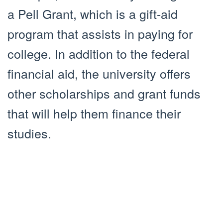
a Pell Grant, which is a gift-aid
program that assists in paying for
college. In addition to the federal
financial aid, the university offers
other scholarships and grant funds
that will help them finance their
studies.