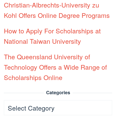
Christian-Albrechts-University zu
Kohl Offers Online Degree Programs
How to Apply For Scholarships at
National Taiwan University
The Queensland University of
Technology Offers a Wide Range of
Scholarships Online
Categories
Categories