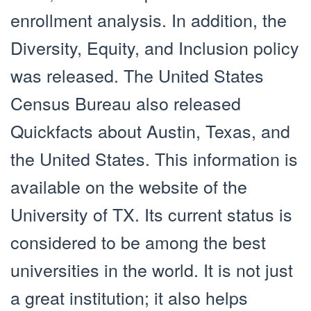
enrollment analysis. In addition, the
Diversity, Equity, and Inclusion policy
was released. The United States
Census Bureau also released
Quickfacts about Austin, Texas, and
the United States. This information is
available on the website of the
University of TX. Its current status is
considered to be among the best
universities in the world. It is not just
a great institution; it also helps