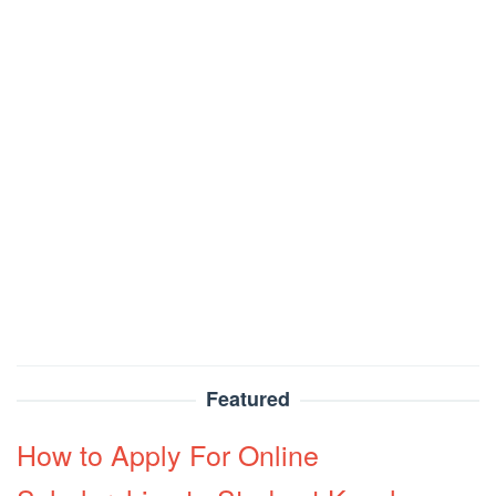
Featured
How to Apply For Online