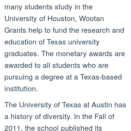
many students study in the
University of Houston, Wootan
Grants help to fund the research and
education of Texas university
graduates. The monetary awards are
awarded to all students who are
pursuing a degree at a Texas-based
institution.
The University of Texas at Austin has
a history of diversity. In the Fall of
2011, the school published its