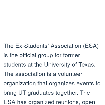
The Ex-Students’ Association (ESA)
is the official group for former
students at the University of Texas.
The association is a volunteer
organization that organizes events to
bring UT graduates together. The
ESA has organized reunions, open