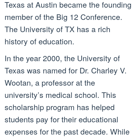
Texas at Austin became the founding
member of the Big 12 Conference.
The University of TX has a rich
history of education.
In the year 2000, the University of
Texas was named for Dr. Charley V.
Wootan, a professor at the
university’s medical school. This
scholarship program has helped
students pay for their educational
expenses for the past decade. While