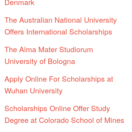
Denmark
The Australian National University
Offers International Scholarships
The Alma Mater Studiorum
University of Bologna
Apply Online For Scholarships at
Wuhan University
Scholarships Online Offer Study
Degree at Colorado School of Mines