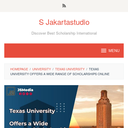
Skip
to
S Jakartastudio
content
Discover Best Scholarship International
MENU
HOMEPAGE
/
UNIVERSITY
/
TEXAS UNIVERSITY
/
TEXAS
UNIVERSITY OFFERS A WIDE RANGE OF SCHOLARSHIPS ONLINE