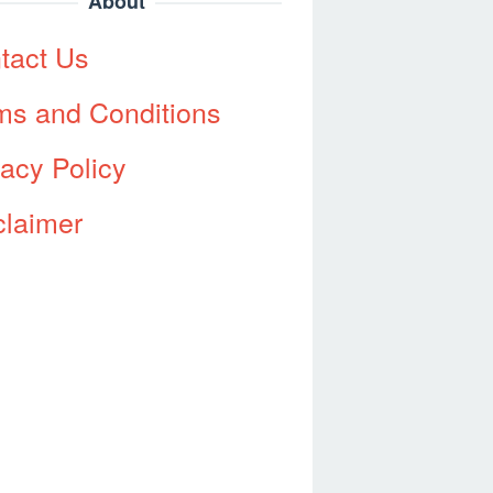
About
tact Us
ms and Conditions
vacy Policy
claimer