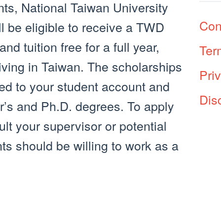
nts, National Taiwan University
Con
l be eligible to receive a TWD
d tuition free for a full year,
Ter
living in Taiwan. The scholarships
Pri
ied to your student account and
Dis
er’s and Ph.D. degrees. To apply
ult your supervisor or potential
nts should be willing to work as a