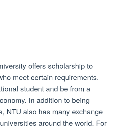
iversity offers scholarship to
 who meet certain requirements.
tional student and be from a
economy. In addition to being
ips, NTU also has many exchange
universities around the world. For