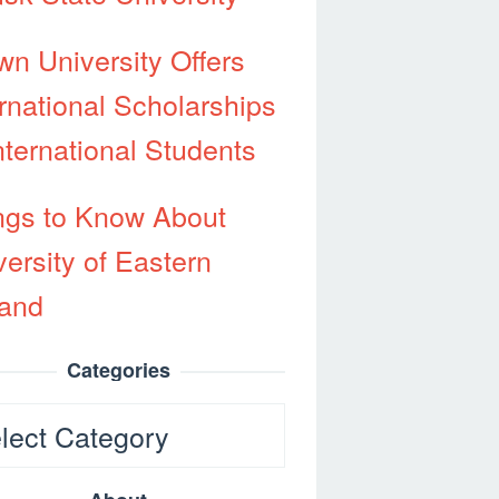
wn University Offers
ernational Scholarships
nternational Students
ngs to Know About
versity of Eastern
land
Categories
egories