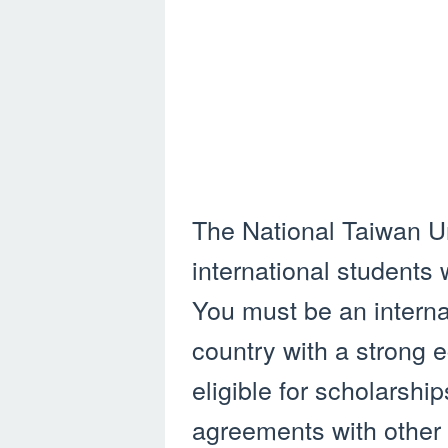
The National Taiwan Un
international students
You must be an interna
country with a strong 
eligible for scholarsh
agreements with other 