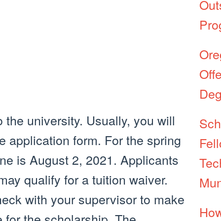
Out
Pro
Ore
Off
Deg
 the university. Usually, you will
Sch
ne application form. For the spring
Fel
ine is August 2, 2021. Applicants
Tec
ay qualify for a tuition waiver.
Mun
check with your supervisor to make
How
e for the scholarship. The