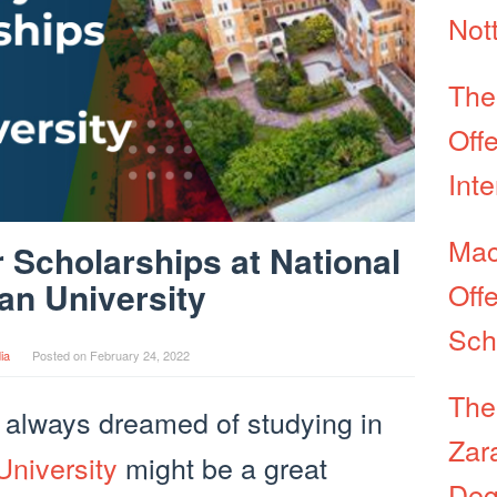
Not
The
Off
Int
Mac
 Scholarships at National
an University
Off
Sch
ia
Posted on
February 24, 2022
The
 always dreamed of studying in
Zar
University
might be a great
Deg