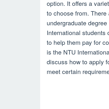
option. It offers a var
to choose from. There 
undergraduate degree 
International students
to help them pay for 
is the NTU Internation
discuss how to apply fo
meet certain requireme