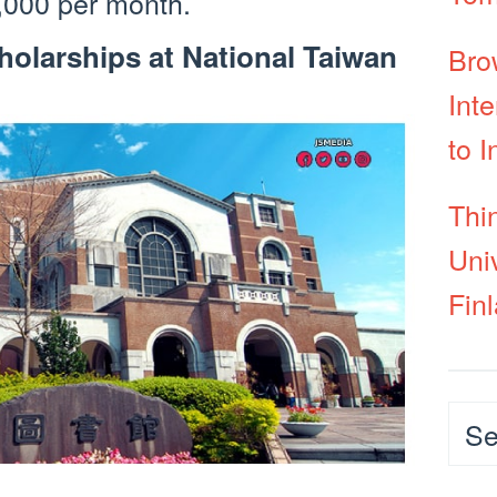
,000 per month.
olarships at National Taiwan
Bro
Int
to I
Thi
Uni
Fin
Cat