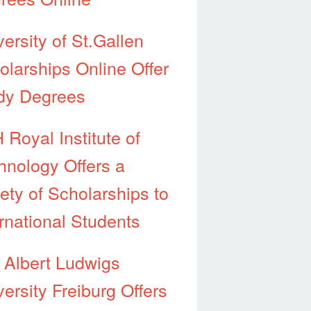
ersity of St.Gallen
olarships Online Offer
dy Degrees
 Royal Institute of
hnology Offers a
iety of Scholarships to
ernational Students
 Albert Ludwigs
ersity Freiburg Offers