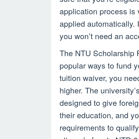
application process is 
applied automatically. I
you won’t need an acce
The NTU Scholarship P
popular ways to fund yo
tuition waiver, you nee
higher. The university’
designed to give forei
their education, and yo
requirements to qualif