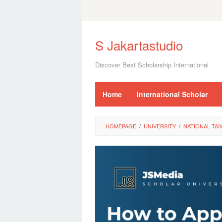
Skip
to
S Jakartastudio
content
Discover Best Scholarship International
Home
International Scholar
HOMEPAGE
/
UNIVERSITY
/
NATIONAL TAI