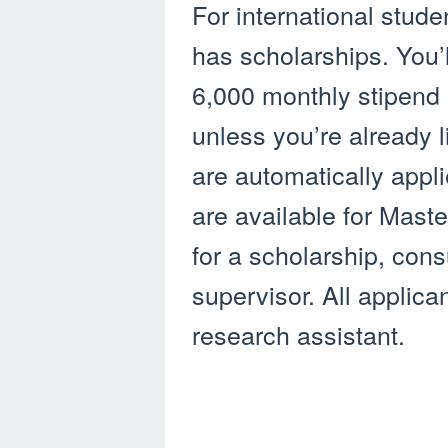
For international stude
has scholarships. You’l
6,000 monthly stipend an
unless you’re already 
are automatically appl
are available for Mast
for a scholarship, cons
supervisor. All applica
research assistant.