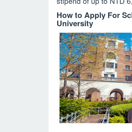
stipend of up to NTD 6
How to Apply For Sch
University