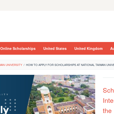
Online Scholarships
United States
United Kingdom
Au
WAN UNIVERSITY
/
HOW TO APPLY FOR SCHOLARSHIPS AT NATIONAL TAIWAN UNIV
Sch
Inte
the 