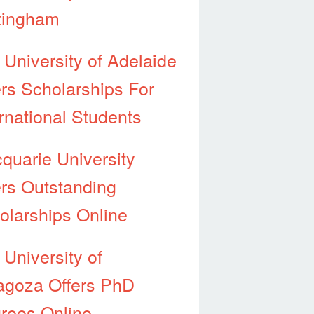
tingham
 University of Adelaide
ers Scholarships For
ernational Students
quarie University
ers Outstanding
olarships Online
 University of
agoza Offers PhD
rees Online