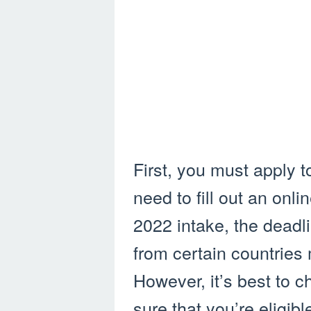
First, you must apply to
need to fill out an onli
2022 intake, the deadl
from certain countries m
However, it’s best to 
sure that you’re eligibl