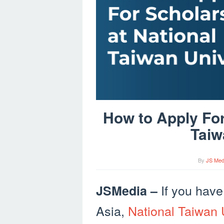
How to Apply For
Taiw
By
JS Med
If you have
JSMedia –
Asia,
National Taiwan 