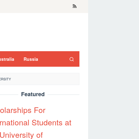
stralia
Russia
ERSITY
Featured
olarships For
rnational Students at
University of