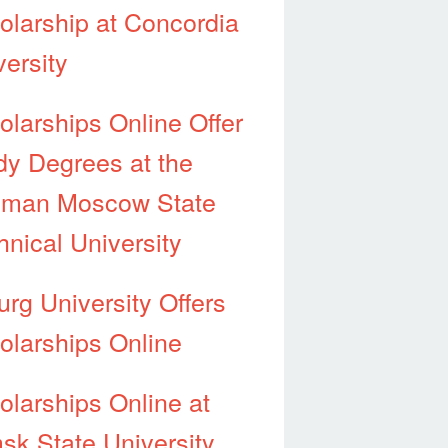
olarship at Concordia
versity
olarships Online Offer
dy Degrees at the
man Moscow State
hnical University
urg University Offers
olarships Online
olarships Online at
sk State University