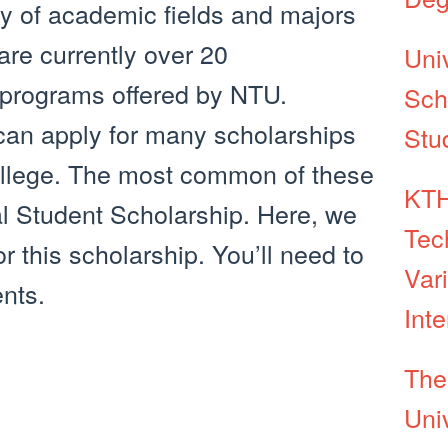
iety of academic fields and majors
are currently over 20
Univ
programs offered by NTU.
Sch
 can apply for many scholarships
Stu
college. The most common of these
KTH
al Student Scholarship. Here, we
Tec
r this scholarship. You’ll need to
Var
nts.
Int
The
Univ