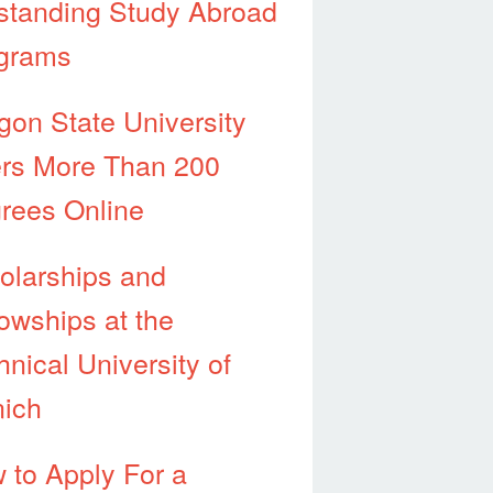
standing Study Abroad
grams
gon State University
ers More Than 200
rees Online
olarships and
lowships at the
hnical University of
ich
 to Apply For a