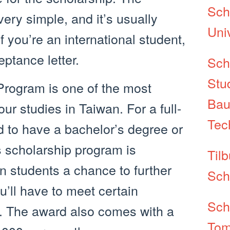
Sch
very simple, and it’s usually
Uni
f you’re an international student,
ptance letter.
Sch
Stu
rogram is one of the most
Bau
ur studies in Taiwan. For a full-
Tec
d to have a bachelor’s degree or
s scholarship program is
Tilb
gn students a chance to further
Sch
u’ll have to meet certain
Sch
y. The award also comes with a
Tom