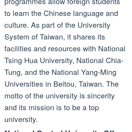
programmes allow foreign students
to learn the Chinese language and
culture. As part of the University
System of Taiwan, it shares its
facilities and resources with National
Tsing Hua University, National Chia-
Tung, and the National Yang-Ming
Universities in Beitou, Taiwan. The
motto of the university is sincerity
and its mission is to be a top
university.