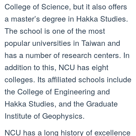
College of Science, but it also offers
a master’s degree in Hakka Studies.
The school is one of the most
popular universities in Taiwan and
has a number of research centers. In
addition to this, NCU has eight
colleges. Its affiliated schools include
the College of Engineering and
Hakka Studies, and the Graduate
Institute of Geophysics.
NCU has a long history of excellence