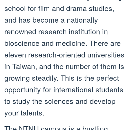
school for film and drama studies,
and has become a nationally
renowned research institution in
bioscience and medicine. There are
eleven research-oriented universities
in Taiwan, and the number of them is
growing steadily. This is the perfect
opportunity for international students
to study the sciences and develop
your talents.
The NTNU campus is a bustling