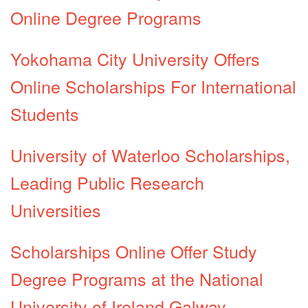
Online Degree Programs
Yokohama City University Offers
Online Scholarships For International
Students
University of Waterloo Scholarships,
Leading Public Research
Universities
Scholarships Online Offer Study
Degree Programs at the National
University of Ireland Galway