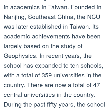
in academics in Taiwan. Founded in
Nanjing, Southeast China, the NCU
was later established in Taiwan. Its
academic achievements have been
largely based on the study of
Geophysics. In recent years, the
school has expanded to ten schools,
with a total of 359 universities in the
country. There are now a total of 47
central universities in the country.
During the past fifty years, the school