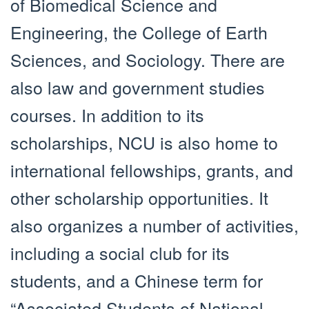
of Biomedical Science and
Engineering, the College of Earth
Sciences, and Sociology. There are
also law and government studies
courses. In addition to its
scholarships, NCU is also home to
international fellowships, grants, and
other scholarship opportunities. It
also organizes a number of activities,
including a social club for its
students, and a Chinese term for
“Associated Students of National