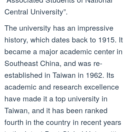
Central University”.
The university has an impressive
history, which dates back to 1915. It
became a major academic center in
Southeast China, and was re-
established in Taiwan in 1962. Its
academic and research excellence
have made it a top university in
Taiwan, and it has been ranked
fourth in the country in recent years