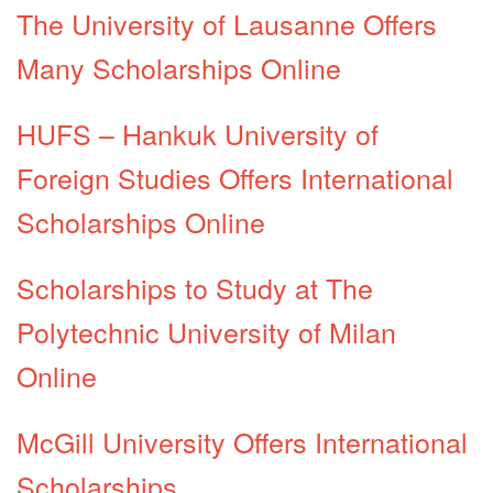
The University of Lausanne Offers
Many Scholarships Online
HUFS – Hankuk University of
Foreign Studies Offers International
Scholarships Online
Scholarships to Study at The
Polytechnic University of Milan
Online
McGill University Offers International
Scholarships