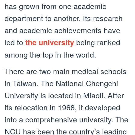
has grown from one academic
department to another. Its research
and academic achievements have
led to
being ranked
the university
among the top in the world.
There are two main medical schools
in Taiwan. The National Chengchi
University is located in Miaoli. After
its relocation in 1968, it developed
into a comprehensive university. The
NCU has been the country’s leading