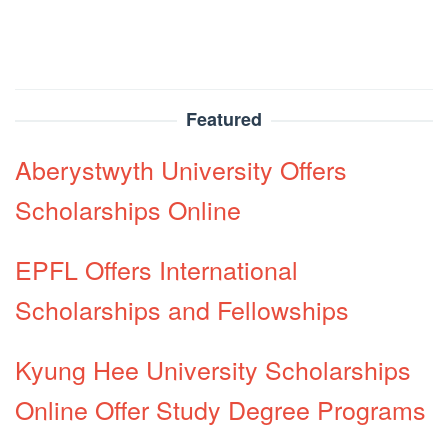
Featured
Aberystwyth University Offers
Scholarships Online
EPFL Offers International
Scholarships and Fellowships
Kyung Hee University Scholarships
Online Offer Study Degree Programs