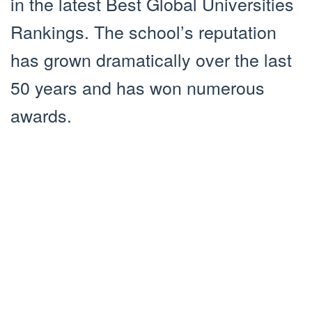
in the latest Best Global Universities
Rankings. The school’s reputation
has grown dramatically over the last
50 years and has won numerous
awards.