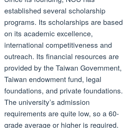
established several scholarship
programs. Its scholarships are based
on its academic excellence,
international competitiveness and
outreach. Its financial resources are
provided by the Taiwan Government,
Taiwan endowment fund, legal
foundations, and private foundations.
The university’s admission
requirements are quite low, so a 60-
grade average or higher is required.