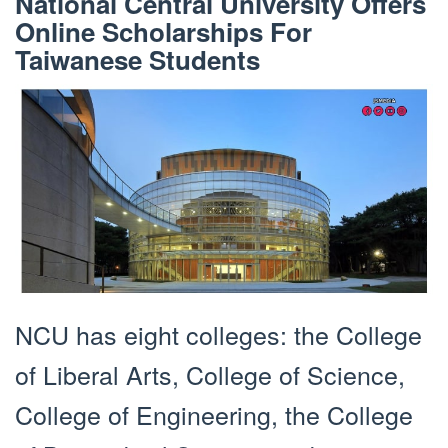
National Central University Offers
Online Scholarships For
Taiwanese Students
NCU has eight colleges: the College
of Liberal Arts, College of Science,
College of Engineering, the College