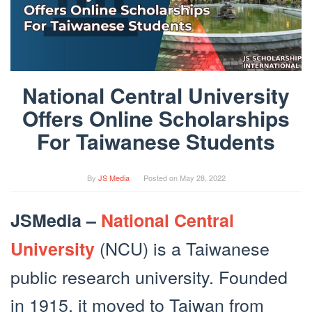
National Central University
Offers Online Scholarships
For Taiwanese Students
By
JS Media
Posted on
May 28, 2022
JSMedia –
National Central
(NCU) is a Taiwanese
University
public research university. Founded
in 1915, it moved to Taiwan from