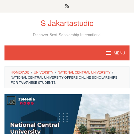
Skip
to
S Jakartastudio
content
Discover Best Scholarship International
MENU
HOMEPAGE
/
UNIVERSITY
/
NATIONAL CENTRAL UNIVERSITY
/
NATIONAL CENTRAL UNIVERSITY OFFERS ONLINE SCHOLARSHIPS
FOR TAIWANESE STUDENTS