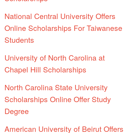
National Central University Offers
Online Scholarships For Taiwanese
Students
University of North Carolina at
Chapel Hill Scholarships
North Carolina State University
Scholarships Online Offer Study
Degree
American University of Beirut Offers