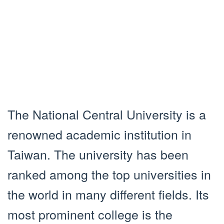
The National Central University is a
renowned academic institution in
Taiwan. The university has been
ranked among the top universities in
the world in many different fields. Its
most prominent college is the