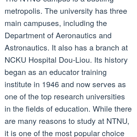
metropolis. The university has three
main campuses, including the
Department of Aeronautics and
Astronautics. It also has a branch at
NCKU Hospital Dou-Liou. Its history
began as an educator training
institute in 1946 and now serves as
one of the top research universities
in the fields of education. While there
are many reasons to study at NTNU,
it is one of the most popular choice