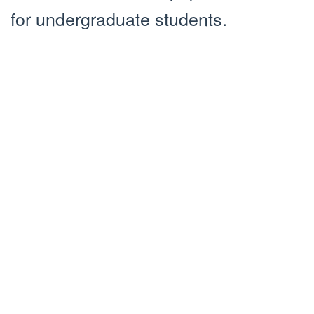
for undergraduate students.