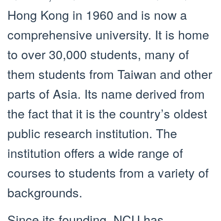
Hong Kong in 1960 and is now a
comprehensive university. It is home
to over 30,000 students, many of
them students from Taiwan and other
parts of Asia. Its name derived from
the fact that it is the country’s oldest
public research institution. The
institution offers a wide range of
courses to students from a variety of
backgrounds.
Since its founding, NCU has