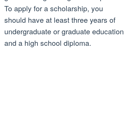
To apply for a scholarship, you
should have at least three years of
undergraduate or graduate education
and a high school diploma.