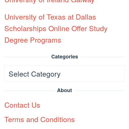
University of Texas at Dallas
Scholarships Online Offer Study
Degree Programs
Categories
Categories
About
Contact Us
Terms and Conditions