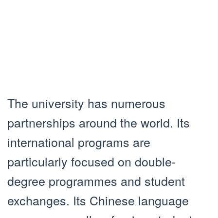
The university has numerous
partnerships around the world. Its
international programs are
particularly focused on double-
degree programmes and student
exchanges. Its Chinese language