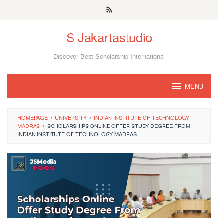
Skip
to
S Jakartastudio
content
Discover Best Scholarship International
MENU
HOMEPAGE
/
UNIVERSITY
/
INDIAN INSTITUTE OF TECHNOLOGY
MADRAS
/
SCHOLARSHIPS ONLINE OFFER STUDY DEGREE FROM
INDIAN INSTITUTE OF TECHNOLOGY MADRAS