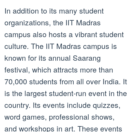
In addition to its many student
organizations, the IIT Madras
campus also hosts a vibrant student
culture. The IIT Madras campus is
known for its annual Saarang
festival, which attracts more than
70,000 students from all over India. It
is the largest student-run event in the
country. Its events include quizzes,
word games, professional shows,
and workshops in art. These events