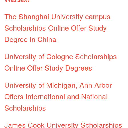
The Shanghai University campus
Scholarships Online Offer Study
Degree in China
University of Cologne Scholarships
Online Offer Study Degrees
University of Michigan, Ann Arbor
Offers International and National
Scholarships
James Cook University Scholarships