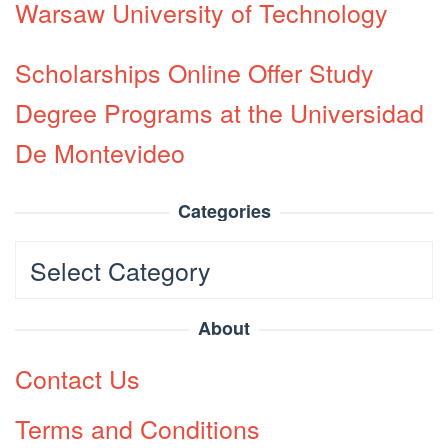
Warsaw University of Technology
Scholarships Online Offer Study
Degree Programs at the Universidad
De Montevideo
Categories
Categories
About
Contact Us
Terms and Conditions