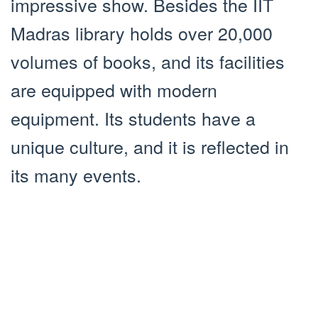
impressive show. Besides the IIT
Madras library holds over 20,000
volumes of books, and its facilities
are equipped with modern
equipment. Its students have a
unique culture, and it is reflected in
its many events.