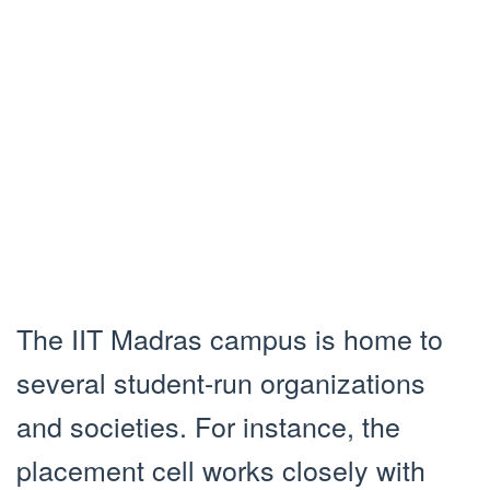
The IIT Madras campus is home to
several student-run organizations
and societies. For instance, the
placement cell works closely with