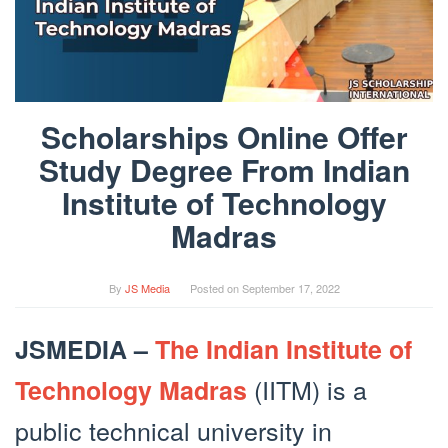
Scholarships Online Offer
Study Degree From Indian
Institute of Technology
Madras
By
JS Media
Posted on
September 17, 2022
JSMEDIA –
The Indian Institute of
(IITM) is a
Technology Madras
public technical university in