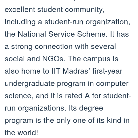
excellent student community,
including a student-run organization,
the National Service Scheme. It has
a strong connection with several
social and NGOs. The campus is
also home to IIT Madras’ first-year
undergraduate program in computer
science, and it is rated A for student-
run organizations. Its degree
program is the only one of its kind in
the world!