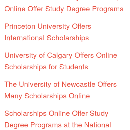
Online Offer Study Degree Programs
Princeton University Offers
International Scholarships
University of Calgary Offers Online
Scholarships for Students
The University of Newcastle Offers
Many Scholarships Online
Scholarships Online Offer Study
Degree Programs at the National