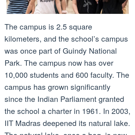
The campus is 2.5 square
kilometers, and the school’s campus
was once part of Guindy National
Park. The campus now has over
10,000 students and 600 faculty. The
campus has grown significantly
since the Indian Parliament granted
the school a charter in 1961. In 2003,
IIT Madras deepened its natural lake.
The natural lake, once a bog, is now