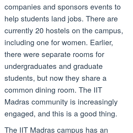
companies and sponsors events to
help students land jobs. There are
currently 20 hostels on the campus,
including one for women. Earlier,
there were separate rooms for
undergraduates and graduate
students, but now they share a
common dining room. The IIT
Madras community is increasingly
engaged, and this is a good thing.
The IIT Madras campus has an