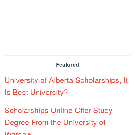
Featured
University of Alberta Scholarships, It
Is Best University?
Scholarships Online Offer Study
Degree From the University of
Warsaw