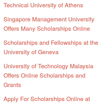
Technical University of Athens
Singapore Management University
Offers Many Scholarships Online
Scholarships and Fellowships at the
University of Geneva
University of Technology Malaysia
Offers Online Scholarships and
Grants
Apply For Scholarships Online at