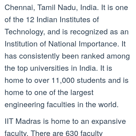
Chennai, Tamil Nadu, India. It is one
of the 12 Indian Institutes of
Technology, and is recognized as an
Institution of National Importance. It
has consistently been ranked among
the top universities in India. It is
home to over 11,000 students and is
home to one of the largest
engineering faculties in the world.
IIT Madras is home to an expansive
faculty. There are 630 faculty