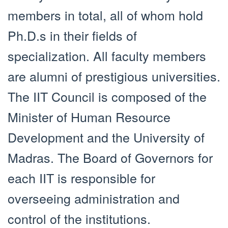
members in total, all of whom hold
Ph.D.s in their fields of
specialization. All faculty members
are alumni of prestigious universities.
The IIT Council is composed of the
Minister of Human Resource
Development and the University of
Madras. The Board of Governors for
each IIT is responsible for
overseeing administration and
control of the institutions.