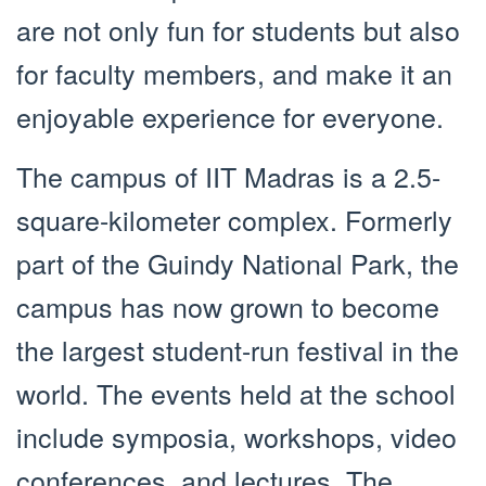
are not only fun for students but also
for faculty members, and make it an
enjoyable experience for everyone.
The campus of IIT Madras is a 2.5-
square-kilometer complex. Formerly
part of the Guindy National Park, the
campus has now grown to become
the largest student-run festival in the
world. The events held at the school
include symposia, workshops, video
conferences, and lectures. The