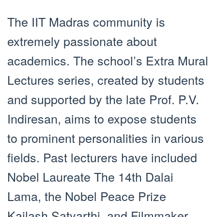
The IIT Madras community is
extremely passionate about
academics. The school’s Extra Mural
Lectures series, created by students
and supported by the late Prof. P.V.
Indiresan, aims to expose students
to prominent personalities in various
fields. Past lecturers have included
Nobel Laureate The 14th Dalai
Lama, the Nobel Peace Prize
Kailash Satyarthi, and Filmmaker