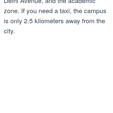
Delhi Avenue, and the academic
zone. If you need a taxi, the campus
is only 2.5 kilometers away from the
city.