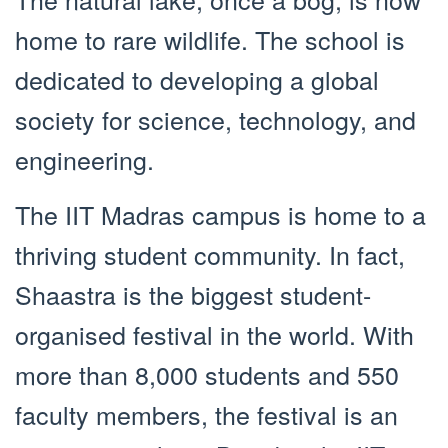
home to rare wildlife. The school is
dedicated to developing a global
society for science, technology, and
engineering.
The IIT Madras campus is home to a
thriving student community. In fact,
Shaastra is the biggest student-
organised festival in the world. With
more than 8,000 students and 550
faculty members, the festival is an