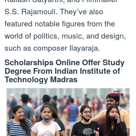
S.S. Rajamouli. They’ve also
featured notable figures from the
world of politics, music, and design,
such as composer Ilayaraja.
Scholarships Online Offer Study
Degree From Indian Institute of
Technology Madras