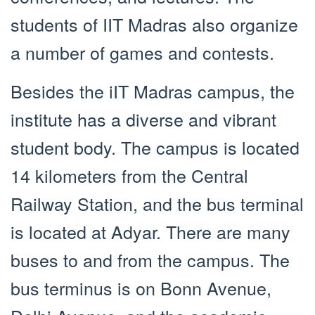
students of IIT Madras also organize
a number of games and contests.
Besides the iIT Madras campus, the
institute has a diverse and vibrant
student body. The campus is located
14 kilometers from the Central
Railway Station, and the bus terminal
is located at Adyar. There are many
buses to and from the campus. The
bus terminus is on Bonn Avenue,