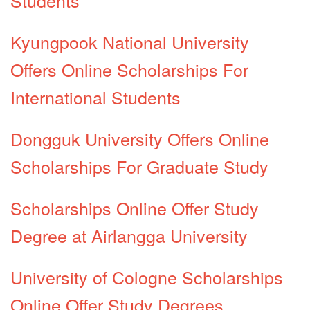
Kyungpook National University
Offers Online Scholarships For
International Students
Dongguk University Offers Online
Scholarships For Graduate Study
Scholarships Online Offer Study
Degree at Airlangga University
University of Cologne Scholarships
Online Offer Study Degrees