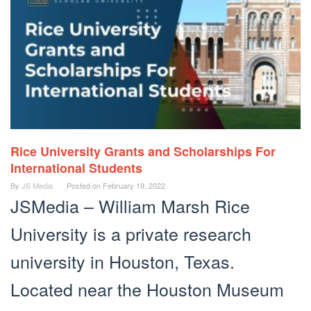
Rice University Grants and Scholarships For
International Students
By
JS Media
Posted on
February 19, 2022
JSMedia – William Marsh Rice
University is a private research
university in Houston, Texas.
Located near the Houston Museum