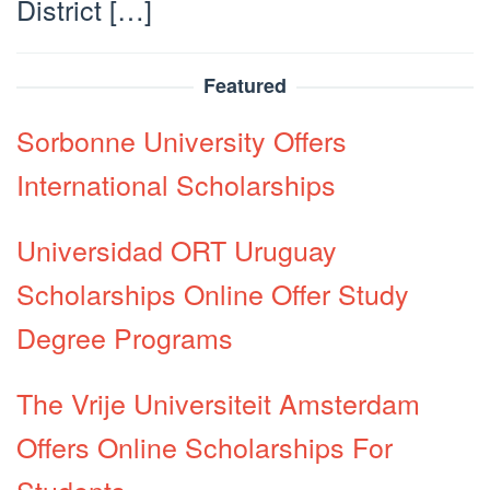
District […]
Featured
Sorbonne University Offers
International Scholarships
Universidad ORT Uruguay
Scholarships Online Offer Study
Degree Programs
The Vrije Universiteit Amsterdam
Offers Online Scholarships For
Students