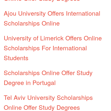
Ajou University Offers International
Scholarships Online
University of Limerick Offers Online
Scholarships For International
Students
Scholarships Online Offer Study
Degree in Portugal
Tel Aviv University Scholarships
Online Offer Study Degrees