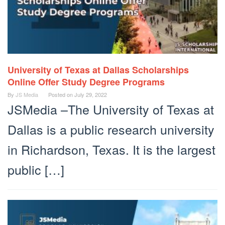
University of Texas at Dallas Scholarships
Online Offer Study Degree Programs
By
JS Media
Posted on
July 29, 2022
JSMedia –The University of Texas at
Dallas is a public research university
in Richardson, Texas. It is the largest
public […]