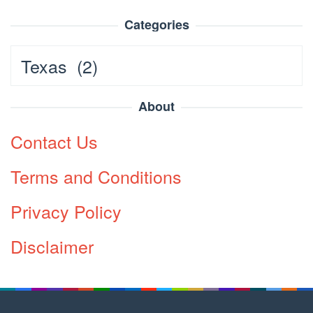
Categories
Categories
About
Contact Us
Terms and Conditions
Privacy Policy
Disclaimer