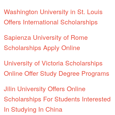
Washington University in St. Louis
Offers International Scholarships
Sapienza University of Rome
Scholarships Apply Online
University of Victoria Scholarships
Online Offer Study Degree Programs
Jilin University Offers Online
Scholarships For Students Interested
In Studying In China