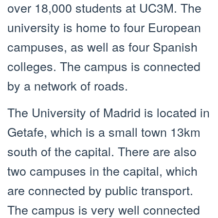
over 18,000 students at UC3M. The
university is home to four European
campuses, as well as four Spanish
colleges. The campus is connected
by a network of roads.
The University of Madrid is located in
Getafe, which is a small town 13km
south of the capital. There are also
two campuses in the capital, which
are connected by public transport.
The campus is very well connected