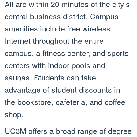
All are within 20 minutes of the city’s
central business district. Campus
amenities include free wireless
Internet throughout the entire
campus, a fitness center, and sports
centers with indoor pools and
saunas. Students can take
advantage of student discounts in
the bookstore, cafeteria, and coffee
shop.
UC3M offers a broad range of degree