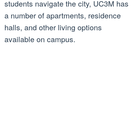
students navigate the city, UC3M has
a number of apartments, residence
halls, and other living options
available on campus.