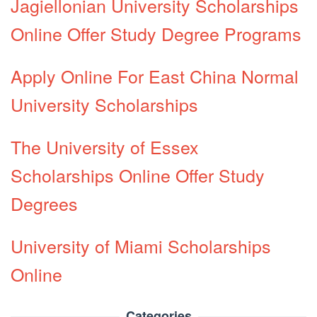
Jagiellonian University Scholarships
Online Offer Study Degree Programs
Apply Online For East China Normal
University Scholarships
The University of Essex
Scholarships Online Offer Study
Degrees
University of Miami Scholarships
Online
Categories