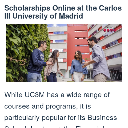
Scholarships Online at the Carlos
III University of Madrid
While UC3M has a wide range of
courses and programs, it is
particularly popular for its Business