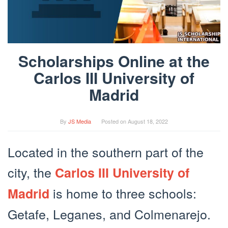
Scholarships Online at the
Carlos III University of
Madrid
By
JS Media
Posted on
August 18, 2022
Located in the southern part of the
city, the
Carlos III University of
is home to three schools:
Madrid
Getafe, Leganes, and Colmenarejo.