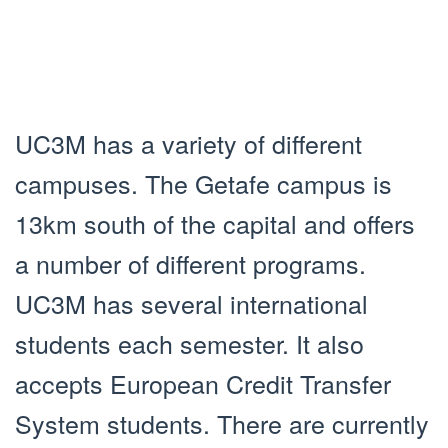
UC3M has a variety of different
campuses. The Getafe campus is
13km south of the capital and offers
a number of different programs.
UC3M has several international
students each semester. It also
accepts European Credit Transfer
System students. There are currently