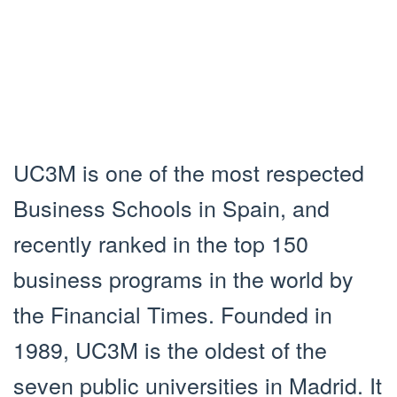
UC3M is one of the most respected
Business Schools in Spain, and
recently ranked in the top 150
business programs in the world by
the Financial Times. Founded in
1989, UC3M is the oldest of the
seven public universities in Madrid. It