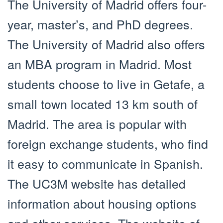
The University of Madrid offers four-
year, master’s, and PhD degrees.
The University of Madrid also offers
an MBA program in Madrid. Most
students choose to live in Getafe, a
small town located 13 km south of
Madrid. The area is popular with
foreign exchange students, who find
it easy to communicate in Spanish.
The UC3M website has detailed
information about housing options
and other services. The website of