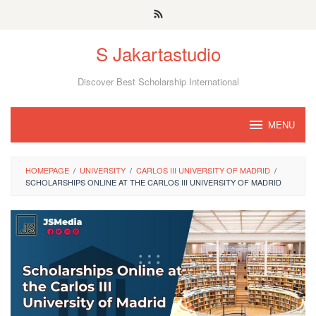
Skip
to
S Jakartastudio
content
Discover Best Scholarship International
MENU
HOMEPAGE
/
UNIVERSITY
/
CARLOS III UNIVERSITY OF MADRID
/
SCHOLARSHIPS ONLINE AT THE CARLOS III UNIVERSITY OF MADRID