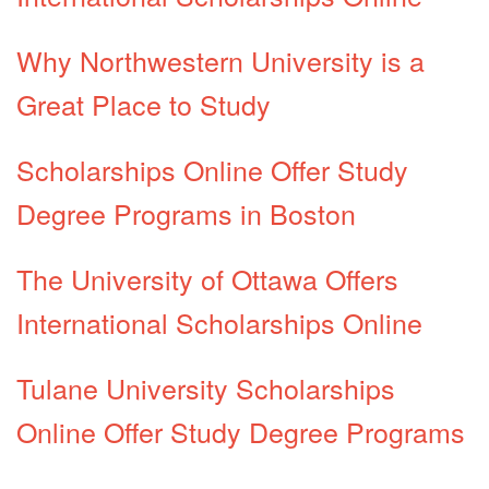
Why Northwestern University is a
Great Place to Study
Scholarships Online Offer Study
Degree Programs in Boston
The University of Ottawa Offers
International Scholarships Online
Tulane University Scholarships
Online Offer Study Degree Programs