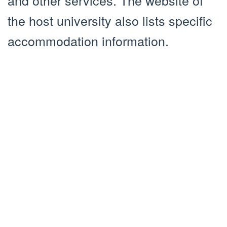
the host university also lists specific
accommodation information.