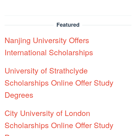
Featured
Nanjing University Offers
International Scholarships
University of Strathclyde
Scholarships Online Offer Study
Degrees
City University of London
Scholarships Online Offer Study