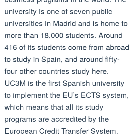
university is one of seven public
universities in Madrid and is home to
more than 18,000 students. Around
416 of its students come from abroad
to study in Spain, and around fifty-
four other countries study here.
UC3M is the first Spanish university
to implement the EU’s ECTS system,
which means that all its study
programs are accredited by the
European Credit Transfer System.