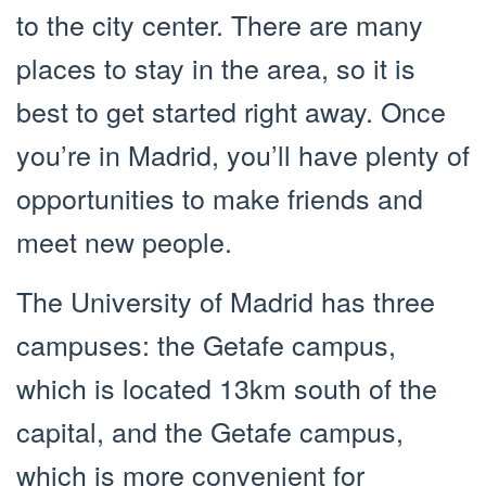
to the city center. There are many
places to stay in the area, so it is
best to get started right away. Once
you’re in Madrid, you’ll have plenty of
opportunities to make friends and
meet new people.
The University of Madrid has three
campuses: the Getafe campus,
which is located 13km south of the
capital, and the Getafe campus,
which is more convenient for