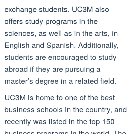
exchange students. UC3M also
offers study programs in the
sciences, as well as in the arts, in
English and Spanish. Additionally,
students are encouraged to study
abroad if they are pursuing a
master’s degree in a related field.
UC3M is home to one of the best
business schools in the country, and
recently was listed in the top 150
business programs in the world. The