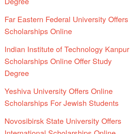
Degree
Far Eastern Federal University Offers
Scholarships Online
Indian Institute of Technology Kanpur
Scholarships Online Offer Study
Degree
Yeshiva University Offers Online
Scholarships For Jewish Students
Novosibirsk State University Offers
International Scholarships Online