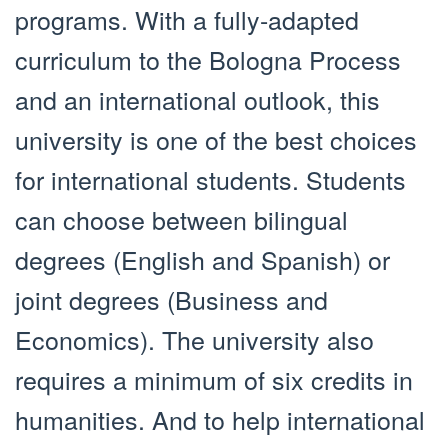
programs. With a fully-adapted
curriculum to the Bologna Process
and an international outlook, this
university is one of the best choices
for international students. Students
can choose between bilingual
degrees (English and Spanish) or
joint degrees (Business and
Economics). The university also
requires a minimum of six credits in
humanities. And to help international