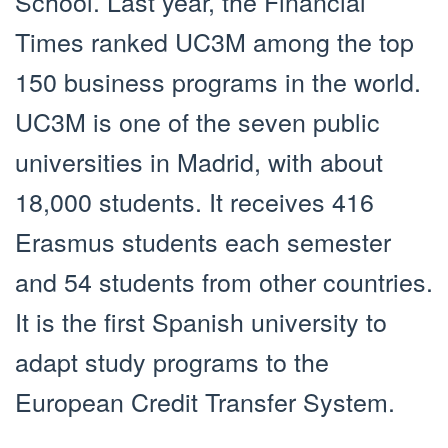
School. Last year, the Financial
Times ranked UC3M among the top
150 business programs in the world.
UC3M is one of the seven public
universities in Madrid, with about
18,000 students. It receives 416
Erasmus students each semester
and 54 students from other countries.
It is the first Spanish university to
adapt study programs to the
European Credit Transfer System.