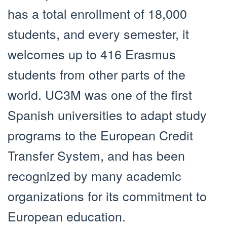
has a total enrollment of 18,000
students, and every semester, it
welcomes up to 416 Erasmus
students from other parts of the
world. UC3M was one of the first
Spanish universities to adapt study
programs to the European Credit
Transfer System, and has been
recognized by many academic
organizations for its commitment to
European education.