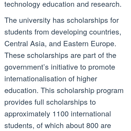
technology education and research.
The university has scholarships for
students from developing countries,
Central Asia, and Eastern Europe.
These scholarships are part of the
government’s initiative to promote
internationalisation of higher
education. This scholarship program
provides full scholarships to
approximately 1100 international
students, of which about 800 are