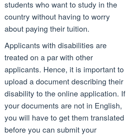
students who want to study in the
country without having to worry
about paying their tuition.
Applicants with disabilities are
treated on a par with other
applicants. Hence, it is important to
upload a document describing their
disability to the online application. If
your documents are not in English,
you will have to get them translated
before you can submit your