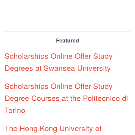
Featured
Scholarships Online Offer Study
Degrees at Swansea University
Scholarships Online Offer Study
Degree Courses at the Politecnico di
Torino
The Hong Kong University of