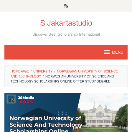
Skip
to
S Jakartastudio
content
Discover Best Scholarship International
MENU
HOMEPAGE
/
UNIVERSITY
/
NORWEGIAN UNIVERSITY OF SCIENCE
AND TECHNOLOGY
/
NORWEGIAN UNIVERSITY OF SCIENCE AND
TECHNOLOGY SCHOLARSHIPS ONLINE OFFER STUDY DEGREE