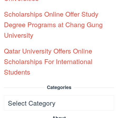
Scholarships Online Offer Study
Degree Programs at Chang Gung
University
Qatar University Offers Online
Scholarships For International
Students
Categories
Categories
About