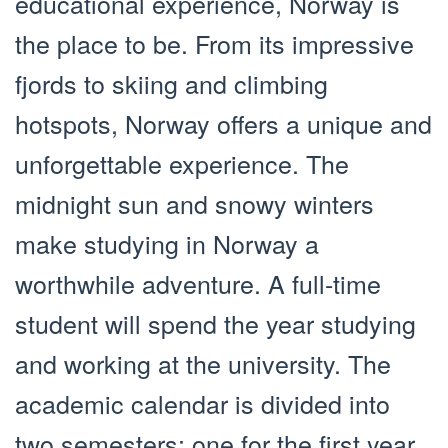
educational experience, Norway is
the place to be. From its impressive
fjords to skiing and climbing
hotspots, Norway offers a unique and
unforgettable experience. The
midnight sun and snowy winters
make studying in Norway a
worthwhile adventure. A full-time
student will spend the year studying
and working at the university. The
academic calendar is divided into
two semesters: one for the first year,