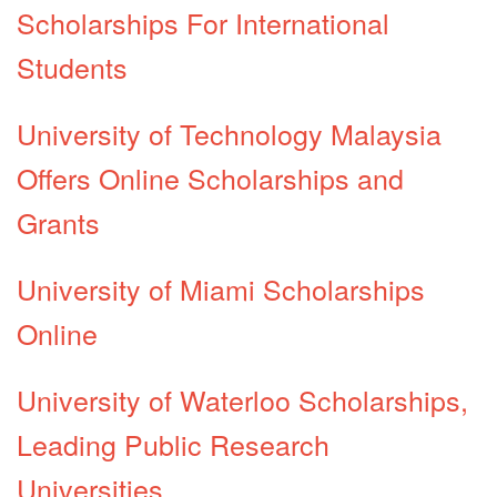
Scholarships For International
Students
University of Technology Malaysia
Offers Online Scholarships and
Grants
University of Miami Scholarships
Online
University of Waterloo Scholarships,
Leading Public Research
Universities