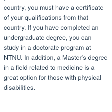
country, you must have a certificate
of your qualifications from that
country. If you have completed an
undergraduate degree, you can
study in a doctorate program at
NTNU. In addition, a Master’s degree
in a field related to medicine is a
great option for those with physical
disabilities.