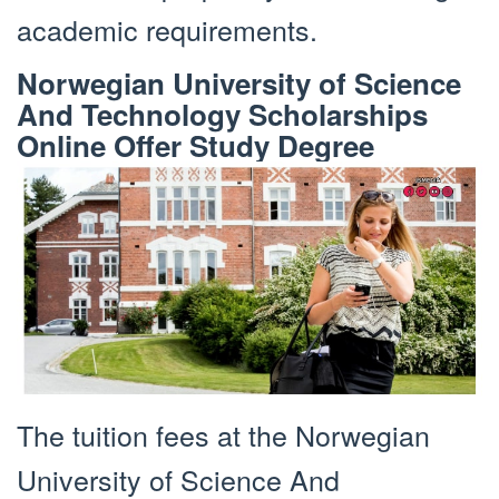
academic requirements.
Norwegian University of Science
And Technology Scholarships
Online Offer Study Degree
The tuition fees at the Norwegian
University of Science And