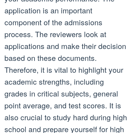
application is an important
component of the admissions
process. The reviewers look at
applications and make their decision
based on these documents.
Therefore, it is vital to highlight your
academic strengths, including
grades in critical subjects, general
point average, and test scores. It is
also crucial to study hard during high
school and prepare yourself for high