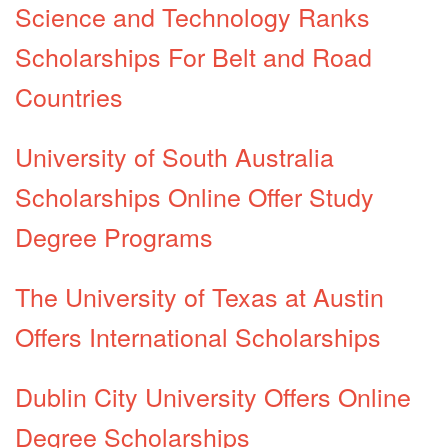
Science and Technology Ranks
Scholarships For Belt and Road
Countries
University of South Australia
Scholarships Online Offer Study
Degree Programs
The University of Texas at Austin
Offers International Scholarships
Dublin City University Offers Online
Degree Scholarships