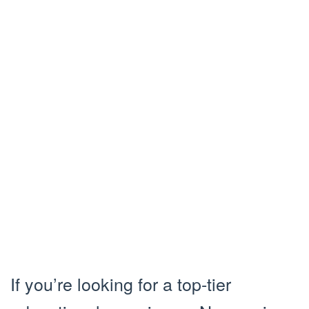
If you’re looking for a top-tier