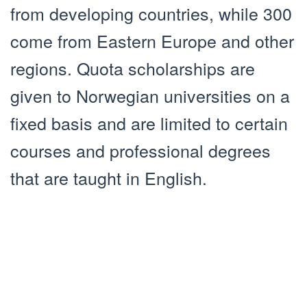
from developing countries, while 300
come from Eastern Europe and other
regions. Quota scholarships are
given to Norwegian universities on a
fixed basis and are limited to certain
courses and professional degrees
that are taught in English.