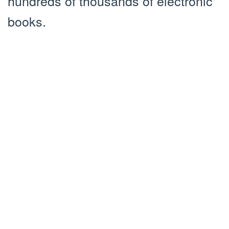
hundreds of thousands of electronic
books.