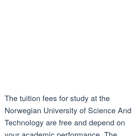
The tuition fees for study at the
Norwegian University of Science And
Technology are free and depend on
your academic performance. The