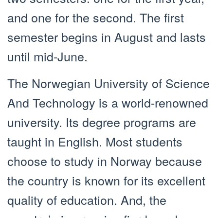
and one for the second. The first
semester begins in August and lasts
until mid-June.
The Norwegian University of Science
And Technology is a world-renowned
university. Its degree programs are
taught in English. Most students
choose to study in Norway because
the country is known for its excellent
quality of education. And, the