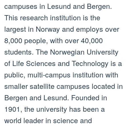
campuses in Lesund and Bergen.
This research institution is the
largest in Norway and employs over
8,000 people, with over 40,000
students. The Norwegian University
of Life Sciences and Technology is a
public, multi-campus institution with
smaller satellite campuses located in
Bergen and Lesund. Founded in
1901, the university has been a
world leader in science and