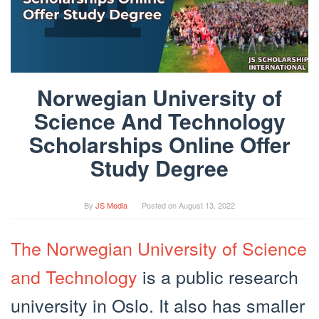
Norwegian University of
Science And Technology
Scholarships Online Offer
Study Degree
By
JS Media
Posted on
August 13, 2022
The Norwegian University of Science
and Technology
is a public research
university in Oslo. It also has smaller