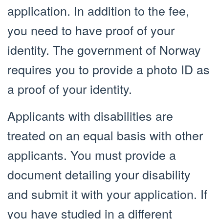
application. In addition to the fee,
you need to have proof of your
identity. The government of Norway
requires you to provide a photo ID as
a proof of your identity.
Applicants with disabilities are
treated on an equal basis with other
applicants. You must provide a
document detailing your disability
and submit it with your application. If
you have studied in a different