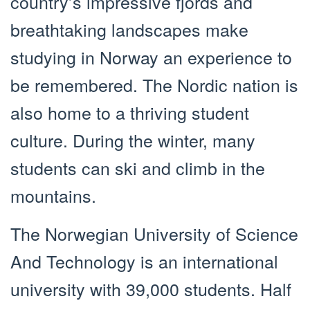
country’s impressive fjords and
breathtaking landscapes make
studying in Norway an experience to
be remembered. The Nordic nation is
also home to a thriving student
culture. During the winter, many
students can ski and climb in the
mountains.
The Norwegian University of Science
And Technology is an international
university with 39,000 students. Half