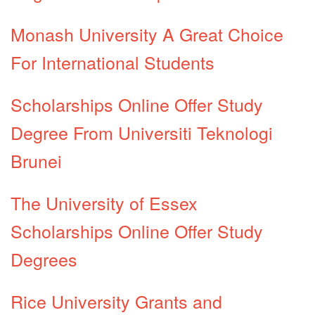
Monash University A Great Choice
For International Students
Scholarships Online Offer Study
Degree From Universiti Teknologi
Brunei
The University of Essex
Scholarships Online Offer Study
Degrees
Rice University Grants and