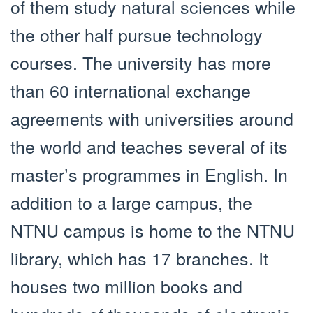
of them study natural sciences while
the other half pursue technology
courses. The university has more
than 60 international exchange
agreements with universities around
the world and teaches several of its
master’s programmes in English. In
addition to a large campus, the
NTNU campus is home to the NTNU
library, which has 17 branches. It
houses two million books and