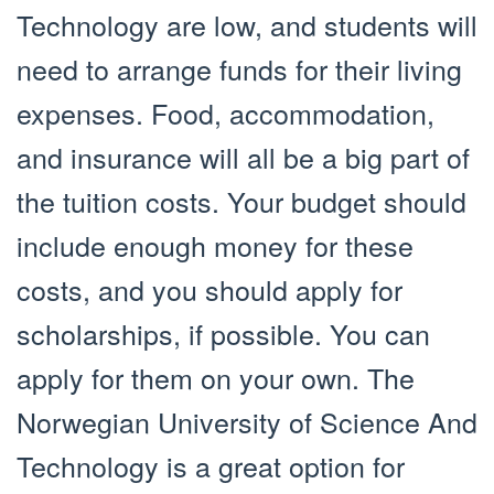
Technology are low, and students will
need to arrange funds for their living
expenses. Food, accommodation,
and insurance will all be a big part of
the tuition costs. Your budget should
include enough money for these
costs, and you should apply for
scholarships, if possible. You can
apply for them on your own. The
Norwegian University of Science And
Technology is a great option for